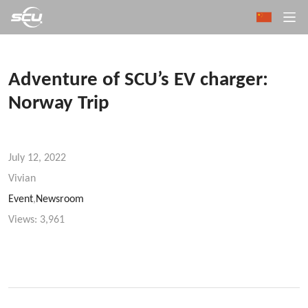
Adventure of SCU’s EV charger:
Norway Trip
July 12, 2022
Vivian
Event
,
Newsroom
Views:
3,961