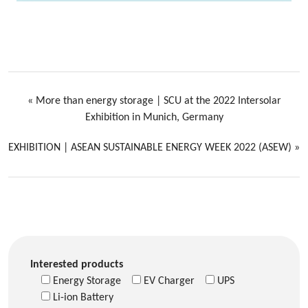
«
More than energy storage | SCU at the 2022 Intersolar
Exhibition in Munich, Germany
EXHIBITION | ASEAN SUSTAINABLE ENERGY WEEK 2022 (ASEW)
»
Interested products
Energy Storage
EV Charger
UPS
Li-ion Battery