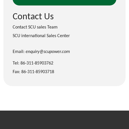
Contact Us
Contact SCU sales Team
SCU international Sales Center
Email:
enquiry@scupower.com
Tel: 86-311-85903762
Fax: 86-311-85903718