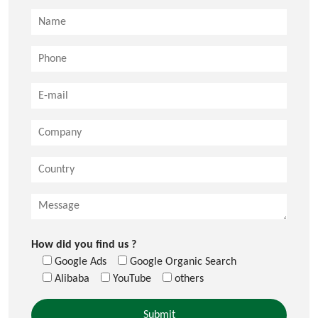
How did you find us ?
Google Ads
Google Organic Search
Alibaba
YouTube
others