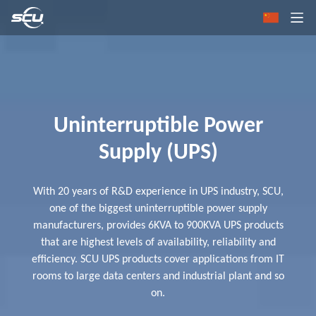
Uninterruptible Power
Supply (UPS)
With 20 years of R&D experience in UPS industry, SCU,
one of the biggest uninterruptible power supply
manufacturers, provides 6KVA to 900KVA UPS products
that are highest levels of availability, reliability and
efficiency. SCU UPS products cover applications from IT
rooms to large data centers and industrial plant and so
on.