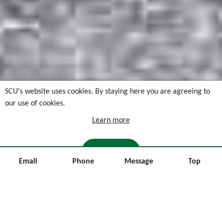
SCU's website uses cookies. By staying here you are agreeing to
our use of cookies.
Learn more
I AGREE
Email
Phone
Message
Top