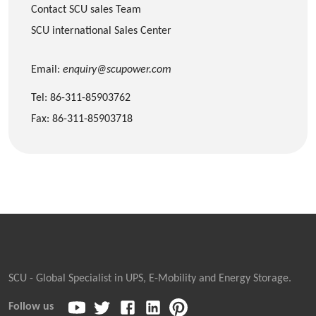
Contact SCU sales Team
SCU international Sales Center
Email:
enquiry@scupower.com
Tel: 86-311-85903762
Fax: 86-311-85903718
SCU - Global Specialist in UPS, E-Mobility and Energy Storage.
Follow us