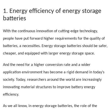
1. Energy efficiency of energy storage
batteries
With the continuous innovation of cutting-edge technology,
people have put forward higher requirements for the quality of
batteries, a necessities. Energy storage batteries should be safer,
cheaper, and equipped with larger energy storage space.
And the need for a higher conversion rate and a wider
application environment has become a rigid demand in today’s
society. Today, researchers around the world are increasingly
innovating material structures to improve battery energy
efficiency.
As we all know, in energy storage batteries, the role of the