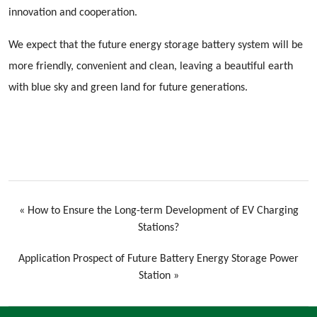
innovation and cooperation.
We expect that the future energy storage battery system will be
more friendly, convenient and clean, leaving a beautiful earth
with blue sky and green land for future generations.
«
How to Ensure the Long-term Development of EV Charging
Stations?
Application Prospect of Future Battery Energy Storage Power
Station
»