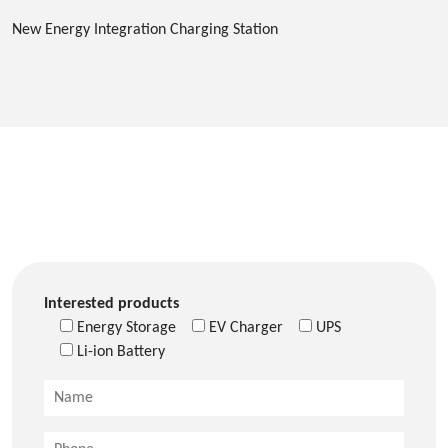
New Energy Integration Charging Station
Interested products
Energy Storage
EV Charger
UPS
Li-ion Battery