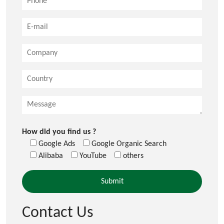
How did you find us ?
Google Ads
Google Organic Search
Alibaba
YouTube
others
Contact Us