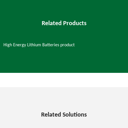
Related Products
High Energy Lithium Batteries product
Related Solutions