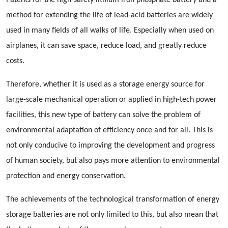
Patents for the high-safety lithium iron phosphate battery and a
method for extending the life of lead-acid batteries are widely
used in many fields of all walks of life. Especially when used on
airplanes, it can save space, reduce load, and greatly reduce
costs.
Therefore, whether it is used as a storage energy source for
large-scale mechanical operation or applied in high-tech power
facilities, this new type of battery can solve the problem of
environmental adaptation of efficiency once and for all. This is
not only conducive to improving the development and progress
of human society, but also pays more attention to environmental
protection and energy conservation.
The achievements of the technological transformation of energy
storage batteries are not only limited to this, but also mean that