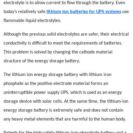
electrolyte is to allow current to flow through the battery. Even
today’s relatively safe
lithium ion batteries for UPS systems
use
flammable liquid electrolytes.
Although the previous solid electrolytes are safer, their electrical
conductivity is difficult to meet the requirements of batteries.
This problem is solved by changing the cathode material
structure of the energy storage battery.
The lithium ion energy storage battery with lithium iron
phosphate as the positive electrode material forms an
uninterruptible power supply UPS, which is used as an energy
storage device with solar cells. At the same time, the lithium-ion
energy storage battery is extremely safe and does not contain
any heavy metal elements that are harmful to the human body.