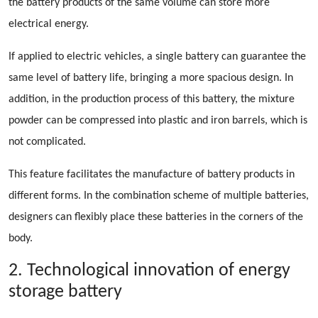
the battery products of the same volume can store more
electrical energy.
If applied to electric vehicles, a single battery can guarantee the
same level of battery life, bringing a more spacious design. In
addition, in the production process of this battery, the mixture
powder can be compressed into plastic and iron barrels, which is
not complicated.
This feature facilitates the manufacture of battery products in
different forms. In the combination scheme of multiple batteries,
designers can flexibly place these batteries in the corners of the
body.
2. Technological innovation of energy
storage battery