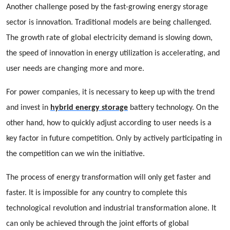
Another challenge posed by the fast-growing energy storage
sector is innovation. Traditional models are being challenged.
The growth rate of global electricity demand is slowing down,
the speed of innovation in energy utilization is accelerating, and
user needs are changing more and more.
For power companies, it is necessary to keep up with the trend
and invest in
hybrid energy storage
battery technology. On the
other hand, how to quickly adjust according to user needs is a
key factor in future competition. Only by actively participating in
the competition can we win the initiative.
The process of energy transformation will only get faster and
faster. It is impossible for any country to complete this
technological revolution and industrial transformation alone. It
can only be achieved through the joint efforts of global