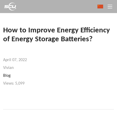
How to Improve Energy Efficiency
of Energy Storage Batteries?
April 07, 2022
Vivian
Blog
Views:
5,099