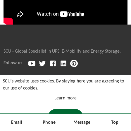
SCU - Global Specialist in UPS, E-Mobility and Energy Storage.
Follow us
SCU's website uses cookies. By staying here you are agreeing to
our use of cookies.
Copyright © 2026
Sicon Chat Union Electric Co., Ltd.
| Sales
Hotline: +86-311-85903762 |
Cookie and Privacy Notice
|
Learn more
Sitemaps
I AGREE
Email
Phone
Message
Top