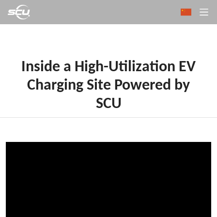
Inside a High-Utilization EV
Charging Site Powered by
SCU