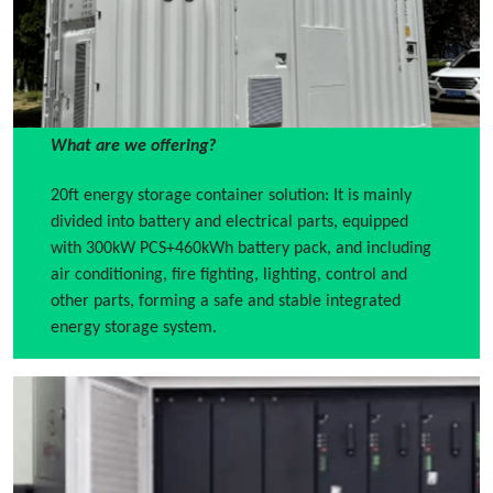
What are we offering?
20ft energy storage container solution: It is mainly
divided into battery and electrical parts, equipped
with 300kW PCS+460kWh battery pack, and including
air conditioning, fire fighting, lighting, control and
other parts, forming a safe and stable integrated
energy storage system.