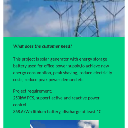
What does the customer need?
This project is solar generator with energy storage
battery used for office power supply,to achieve new
energy consumption, peak shaving, reduce electricity
costs, reduce peak power demand etc.
Project requirement:
250kW PCS, support active and reactive power
control.
368.6kWh lithium battery, discharge at least 1C.