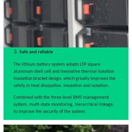
3.
Safe and reliable
The lithium battery system adopts LFP square
aluminum shell cell and innovative thermal isolation
insulation bracket design, which greatly improves the
safety in heat dissipation, insulation and isolation.
Combined with the three-level BMS management
system, multi-state monitoring, hierarchical linkage,
to improve the security of the system.