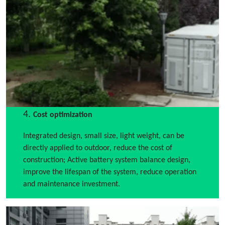
4.
Cost optimization
Integrated design, small size, light weight, can be
directly applied to outdoor, reduce the cost of
construction; Active battery system balance design,
improve the lifespan of the system, reduce operation
and maintenance investment.