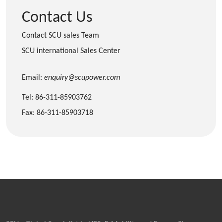
Contact Us
Contact SCU sales Team
SCU international Sales Center
Email:
enquiry@scupower.com
Tel: 86-311-85903762
Fax: 86-311-85903718