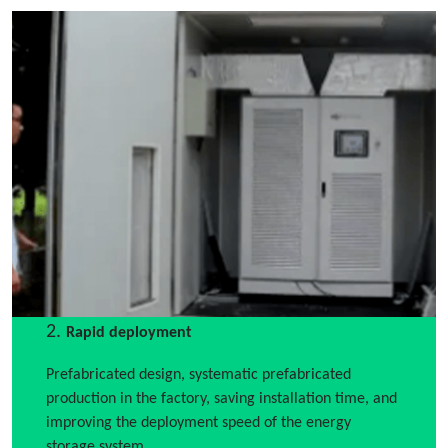
2.
Rapid deployment
Prefabricated design, systematic prefabricated
production in the factory, saving installation time, and
improving the deployment speed of the energy
storage system.