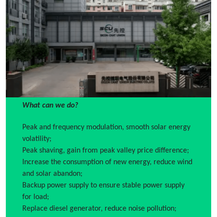
What can we do?
Peak and frequency modulation, smooth solar energy
volatility;
Peak shaving, gain from peak valley price difference;
Increase the consumption of new energy, reduce wind
and solar abandon;
Backup power supply to ensure stable power supply
for load;
Replace diesel generator, reduce noise pollution;