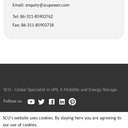
Email:
enquiry@scupower.com
Tel: 86-311-85903762
Fax: 86-311-85903718
SCU - Global Specialist in UPS, E-Mobility and Energy Storage.
Follow us
SCU's website uses cookies. By staying here you are agreeing to
our use of cookies.
Copyright © 2026
Sicon Chat Union Electric Co., Ltd.
| Sales