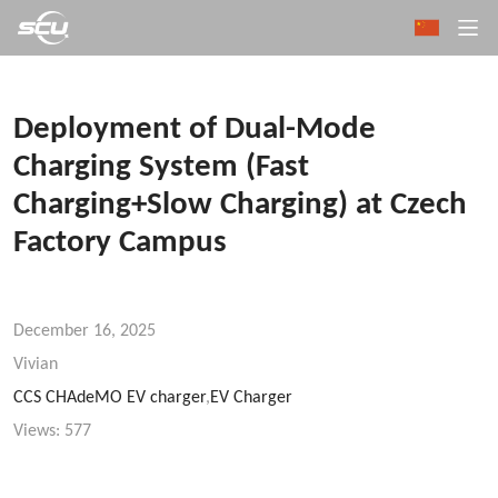
Deployment of Dual-Mode
Charging System (Fast
Charging+Slow Charging) at Czech
Factory Campus
December 16, 2025
Vivian
CCS CHAdeMO EV charger
,
EV Charger
Views:
577