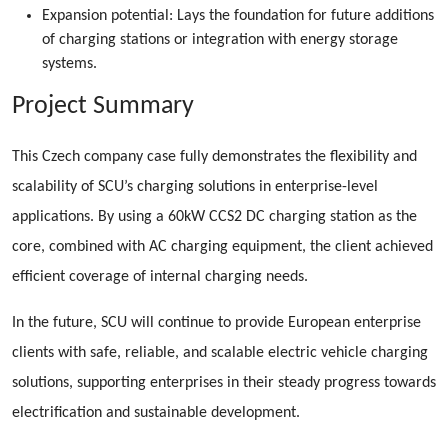
Expansion potential: Lays the foundation for future additions
of charging stations or integration with energy storage
systems.
Project Summary
This Czech company case fully demonstrates the flexibility and
scalability of SCU’s charging solutions in enterprise-level
applications. By using a 60kW CCS2 DC charging station as the
core, combined with AC charging equipment, the client achieved
efficient coverage of internal charging needs.
In the future, SCU will continue to provide European enterprise
clients with safe, reliable, and scalable electric vehicle charging
solutions, supporting enterprises in their steady progress towards
electrification and sustainable development.