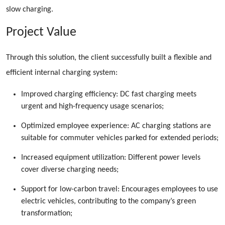
slow charging.
Project Value
Through this solution, the client successfully built a flexible and
efficient internal charging system:
Improved charging efficiency: DC fast charging meets
urgent and high-frequency usage scenarios;
Optimized employee experience: AC charging stations are
suitable for commuter vehicles parked for extended periods;
Increased equipment utilization: Different power levels
cover diverse charging needs;
Support for low-carbon travel: Encourages employees to use
electric vehicles, contributing to the company’s green
transformation;