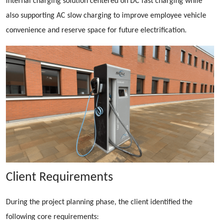
internal charging solution centered on DC fast charging while
also supporting AC slow charging to improve employee vehicle
convenience and reserve space for future electrification.
Client Requirements
During the project planning phase, the client identified the
following core requirements: