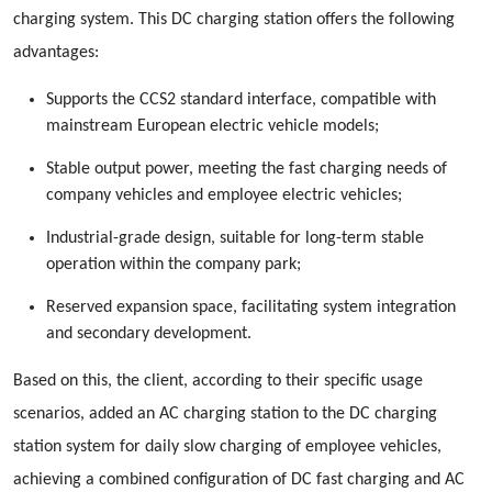
charging system. This DC charging station offers the following
advantages:
Supports the CCS2 standard interface, compatible with
mainstream European electric vehicle models;
Stable output power, meeting the fast charging needs of
company vehicles and employee electric vehicles;
Industrial-grade design, suitable for long-term stable
operation within the company park;
Reserved expansion space, facilitating system integration
and secondary development.
Based on this, the client, according to their specific usage
scenarios, added an AC charging station to the DC charging
station system for daily slow charging of employee vehicles,
achieving a combined configuration of DC fast charging and AC