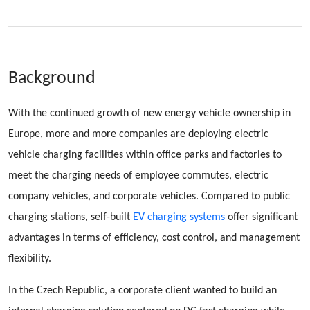
Background
With the continued growth of new energy vehicle ownership in
Europe, more and more companies are deploying electric
vehicle charging facilities within office parks and factories to
meet the charging needs of employee commutes, electric
company vehicles, and corporate vehicles. Compared to public
charging stations, self-built
EV charging systems
offer significant
advantages in terms of efficiency, cost control, and management
flexibility.
In the Czech Republic, a corporate client wanted to build an