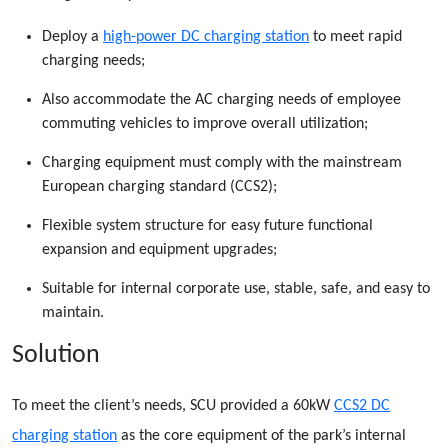
Deploy a
high-power DC charging station
to meet rapid
charging needs;
Also accommodate the AC charging needs of employee
commuting vehicles to improve overall utilization;
Charging equipment must comply with the mainstream
European charging standard (CCS2);
Flexible system structure for easy future functional
expansion and equipment upgrades;
Suitable for internal corporate use, stable, safe, and easy to
maintain.
Solution
To meet the client’s needs, SCU provided a 60kW
CCS2 DC
charging station
as the core equipment of the park’s internal