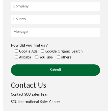
How did you find us ?
Google Ads
Google Organic Search
Alibaba
YouTube
others
Contact Us
Contact SCU sales Team
SCU international Sales Center