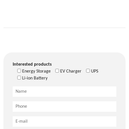
Interested products
Energy Storage
EV Charger
UPS
Li-ion Battery