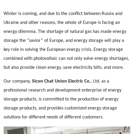
Winter is coming, and due to the conflict between Russia and
Ukraine and other reasons, the whole of Europe is facing an
energy dilemma. The shortage of natural gas has made energy
storage the “savior” of Europe, and energy storage will play a
key role in solving the European energy crisis. Energy storage
combined with photovoltaic can not only solve energy shortages,
but also provide clean energy, save electricity bills, and more.
Our company,
Sicon Chat Union Electric Co.
, Ltd. as a
professional research and development enterprise of energy
storage products, is committed to the production of energy
storage products, and provides customized energy storage
solutions for different needs of different customers.