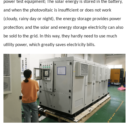
power test equipment; The solar energy is stored in the battery,
and when the photovoltaic is insufficient or does not work
(cloudy, rainy day or night), the energy storage provides power
protection; and the solar and energy storage electricity can also
be sold to the grid. In this way, they hardly need to use much
utility power, which greatly saves electricity bills.