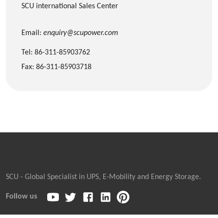
SCU international Sales Center
Email:
enquiry@scupower.com
Tel: 86-311-85903762
Fax: 86-311-85903718
SCU - Global Specialist in UPS, E-Mobility and Energy Storage.
Follow us