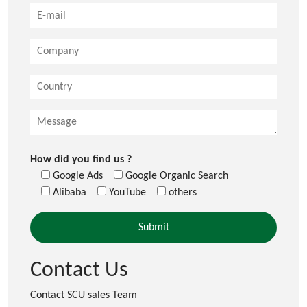
How did you find us ?
Google Ads
Google Organic Search
Alibaba
YouTube
others
Contact Us
Contact SCU sales Team