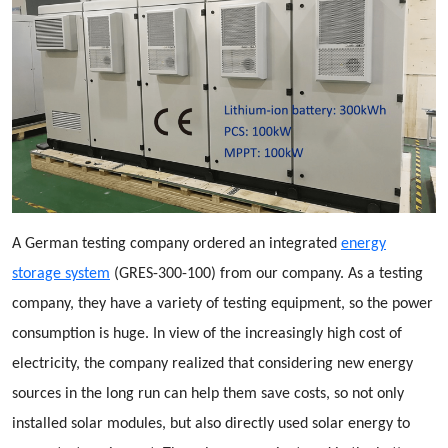
A German testing company ordered an integrated
energy
storage system
(GRES-300-100) from our company. As a testing
company, they have a variety of testing equipment, so the power
consumption is huge. In view of the increasingly high cost of
electricity, the company realized that considering new energy
sources in the long run can help them save costs, so not only
installed solar modules, but also directly used solar energy to