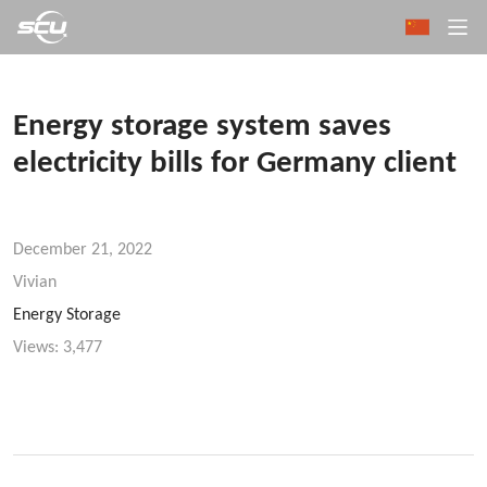
Energy storage system saves
electricity bills for Germany client
December 21, 2022
Vivian
Energy Storage
Views:
3,477