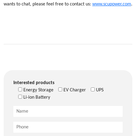
wants to chat, please feel free to contact us:
www.scupower.com
.
Interested products
Energy Storage
EV Charger
UPS
Li-ion Battery