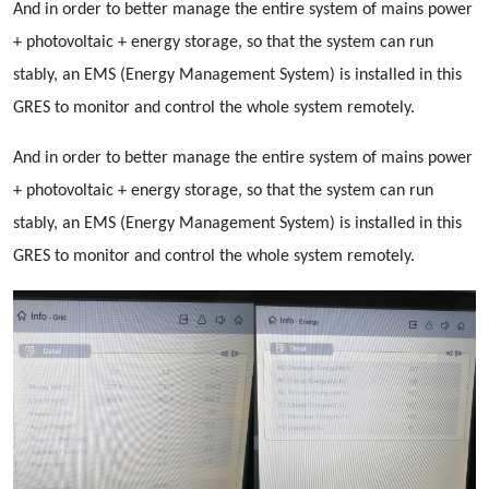
And in order to better manage the entire system of mains power
+ photovoltaic + energy storage, so that the system can run
stably, an EMS (Energy Management System) is installed in this
GRES to monitor and control the whole system remotely.
And in order to better manage the entire system of mains power
+ photovoltaic + energy storage, so that the system can run
stably, an EMS (Energy Management System) is installed in this
GRES to monitor and control the whole system remotely.