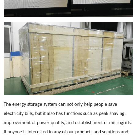
The energy storage system can not only help people save
electricity bills, but it also has functions such as peak shaving,
improvement of power quality, and establishment of microgrids.
If anyone is interested in any of our products and solutions and