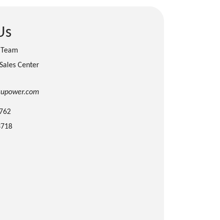
Us
s Team
 Sales Center
cupower.com
3762
3718