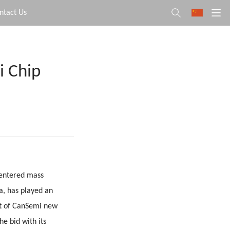
ntact Us
i Chip
 entered mass
, has played an
ct of CanSemi new
he bid with its