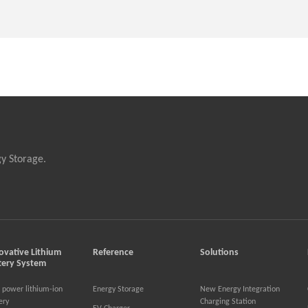
gy Storage.
ovative Lithium
Reference
Solutions
tery System
 power lithium-ion
Energy Storage
New Energy Integration
ery
Charging Station