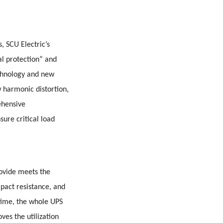
, SCU Electric’s
al protection” and
echnology and new
w harmonic distortion,
ehensive
sure critical load
rovide meets the
pact resistance, and
time, the whole UPS
ves the utilization