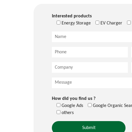
Interested products
Energy Storage
EV Charger
How did you find us ?
Google Ads
Google Organic Sea
others