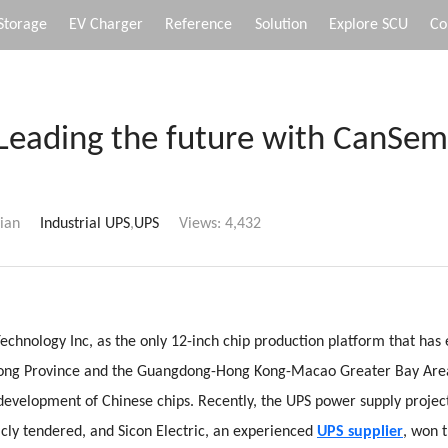
Storage
EV Charger
Reference
Solution
Explore SCU
Co
Leading the future with CanSem
ian
Industrial UPS
,
UPS
Views:
4,432
hnology Inc, as the only 12-inch chip production platform that has
ong Province and the Guangdong-Hong Kong-Macao Greater Bay Area
 development of Chinese chips. Recently, the UPS power supply proje
icly tendered, and Sicon Electric, an experienced
UPS supplier
, won t