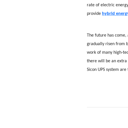
rate of electric ener
provide
hybrid energy
The future has come, 
gradually risen from 
work of many high-tec
there will be an extra
Sicon UPS system are t