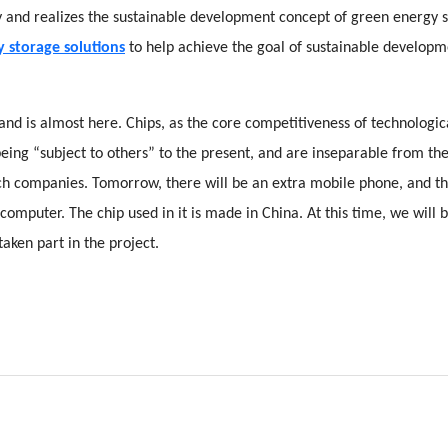
gy and realizes the sustainable development concept of green energy 
 storage solutions
to help achieve the goal of sustainable developm
and is almost here. Chips, as the core competitiveness of technologic
being “subject to others” to the present, and are inseparable from th
h companies. Tomorrow, there will be an extra mobile phone, and t
 computer. The chip used in it is made in China. At this time, we will 
aken part in the project.