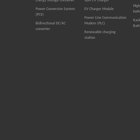
Energy Storage Container
Split EV Charger
High
Power Conversion System
EV Charger Module
batt
(PCS)
Power Line Communication
Rac
Bidirectional DC/AC
Modem (PLC)
Batt
converter
Renewable charging
station