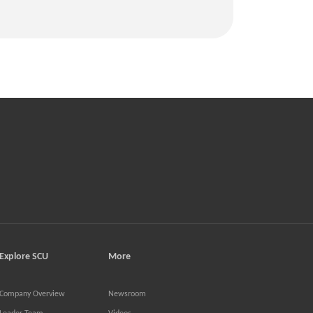
Explore SCU
More
Company Overview
Newsroom