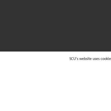
SCU's website uses cookie