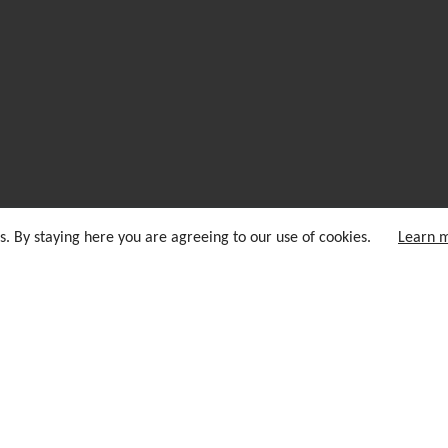
s. By staying here you are agreeing to our use of cookies.
Learn 