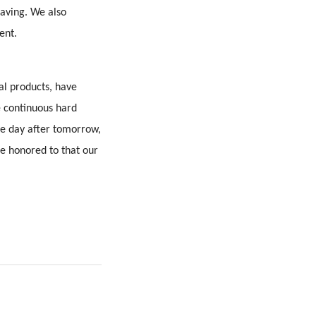
saving. We also
ent.
al products, have
e continuous hard
he day after tomorrow,
be honored to that our