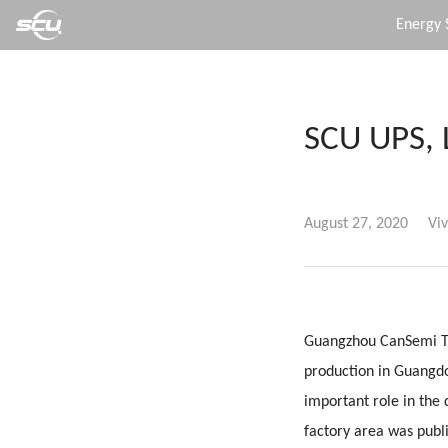
Energy 
SCU UPS, 
August 27, 2020
Viv
Guangzhou CanSemi Tec
production in Guangd
important role in the
factory area was publ