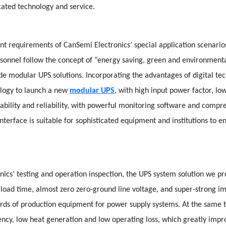
cated technology and service.
nt requirements of CanSemi Electronics’ special application scenarios
ersonnel follow the concept of “energy saving, green and environment
ade modular UPS solutions. Incorporating the advantages of digital t
logy to launch a new
modular UPS
, with high input power factor, lo
stability and reliability, with powerful monitoring software and compr
erface is suitable for sophisticated equipment and institutions to en
nics’ testing and operation inspection, the UPS system solution we p
rload time, almost zero zero-ground line voltage, and super-strong im
rds of production equipment for power supply systems. At the same 
ency, low heat generation and low operating loss, which greatly impro