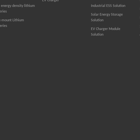
EV Charger
 energy density lithium
Industrial ESS Solution
eries
Solar Energy Storage
k-mount Lithium
Solution
eries
EV Charger Module
Solution