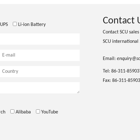
Contact 
UPS
Li-ion Battery
Contact SCU sale
SCU international
Email:
enquiry@s
Tel: 86-311-8590
Fax: 86-311-8590
rch
Alibaba
YouTube