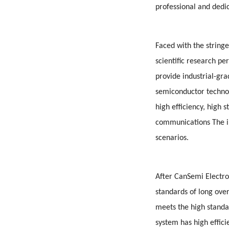
professional and dedi
Faced with the stringe
scientific research p
provide industrial-gr
semiconductor techno
high efficiency, high 
communications The int
scenarios.
After CanSemi Electro
standards of long ove
meets the high standa
system has high effici