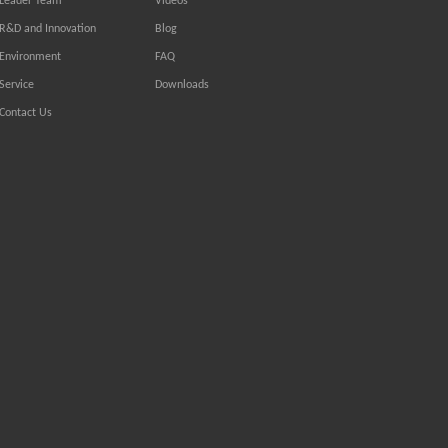
Leader Team
Videos
R&D and Innovation
Blog
Environment
FAQ
Service
Downloads
Contact Us