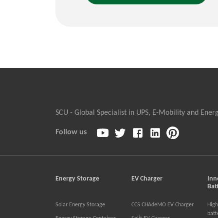
SCU - Global Specialist in UPS, E-Mobility and Ener
Follow us
Energy Storage
EV Charger
Inn
Bat
Solar Energy Storage
CCS CHAdeMO EV Charger
High
batt