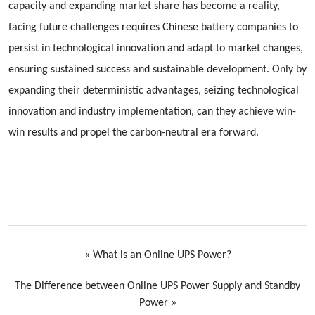
capacity and expanding market share has become a reality,
facing future challenges requires Chinese battery companies to
persist in technological innovation and adapt to market changes,
ensuring sustained success and sustainable development. Only by
expanding their deterministic advantages, seizing technological
innovation and industry implementation, can they achieve win-
win results and propel the carbon-neutral era forward.
«
What is an Online UPS Power?
The Difference between Online UPS Power Supply and Standby
Power
»