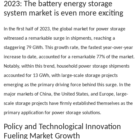
2023: The battery energy storage
system market is even more exciting
In the first half of 2023, the global market for power storage
witnessed a remarkable surge in shipments, reaching a
staggering 79 GWh. This growth rate, the fastest year-over-year
increase to date, accounted for a remarkable 77% of the market.
Notably, within this trend, household power storage shipments
accounted for 13 GWh, with large-scale storage projects
emerging as the primary driving force behind this surge. In the
major markets of China, the United States, and Europe, large-
scale storage projects have firmly established themselves as the
primary application for power storage solutions.
Policy and Technological Innovation
Fueling Market Growth