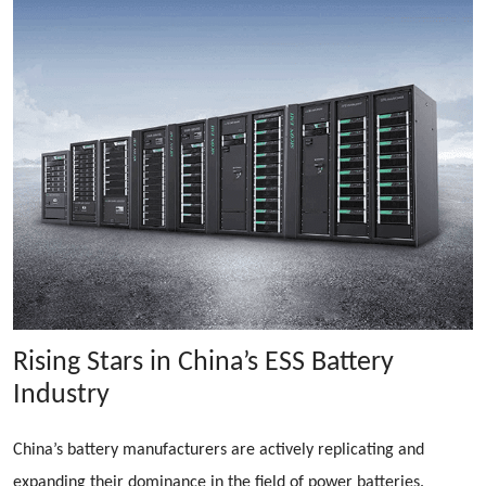
Rising Stars in China’s ESS Battery
Industry
China’s battery manufacturers are actively replicating and
expanding their dominance in the field of power batteries.