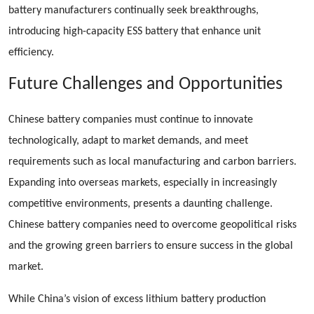
battery manufacturers continually seek breakthroughs,
introducing high-capacity ESS battery that enhance unit
efficiency.
Future Challenges and Opportunities
Chinese battery companies must continue to innovate
technologically, adapt to market demands, and meet
requirements such as local manufacturing and carbon barriers.
Expanding into overseas markets, especially in increasingly
competitive environments, presents a daunting challenge.
Chinese battery companies need to overcome geopolitical risks
and the growing green barriers to ensure success in the global
market.
While China’s vision of excess lithium battery production