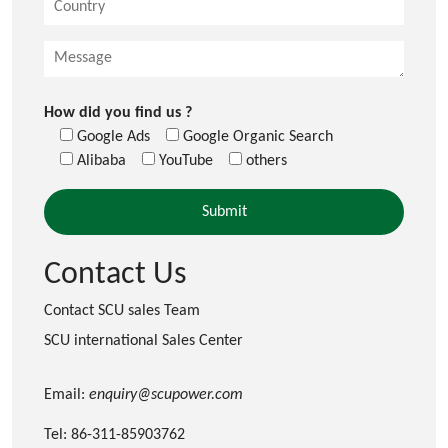
How did you find us ?
Google Ads
Google Organic Search
Alibaba
YouTube
others
Contact Us
Contact SCU sales Team
SCU international Sales Center
Email:
enquiry@scupower.com
Tel: 86-311-85903762