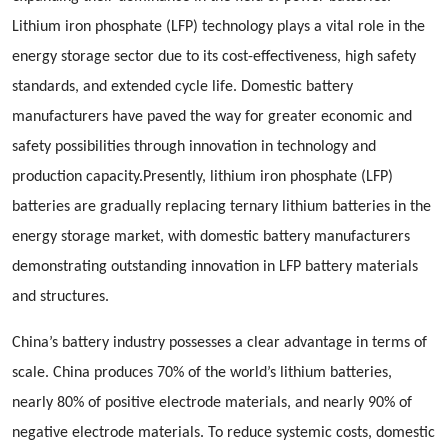
Lithium iron phosphate (LFP) technology plays a vital role in the
energy storage sector due to its cost-effectiveness, high safety
standards, and extended cycle life. Domestic battery
manufacturers have paved the way for greater economic and
safety possibilities through innovation in technology and
production capacity.Presently, lithium iron phosphate (LFP)
batteries are gradually replacing ternary lithium batteries in the
energy storage market, with domestic battery manufacturers
demonstrating outstanding innovation in LFP battery materials
and structures.
China’s battery industry possesses a clear advantage in terms of
scale. China produces 70% of the world’s lithium batteries,
nearly 80% of positive electrode materials, and nearly 90% of
negative electrode materials. To reduce systemic costs, domestic