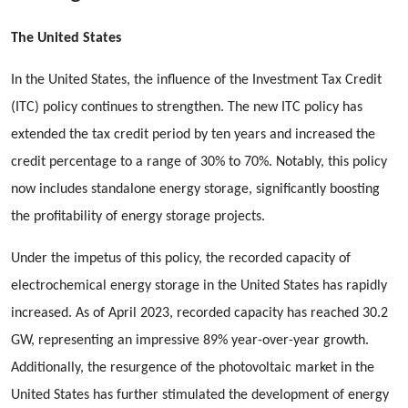
The United States
In the United States, the influence of the Investment Tax Credit
(ITC) policy continues to strengthen. The new ITC policy has
extended the tax credit period by ten years and increased the
credit percentage to a range of 30% to 70%. Notably, this policy
now includes standalone energy storage, significantly boosting
the profitability of energy storage projects.
Under the impetus of this policy, the recorded capacity of
electrochemical energy storage in the United States has rapidly
increased. As of April 2023, recorded capacity has reached 30.2
GW, representing an impressive 89% year-over-year growth.
Additionally, the resurgence of the photovoltaic market in the
United States has further stimulated the development of energy