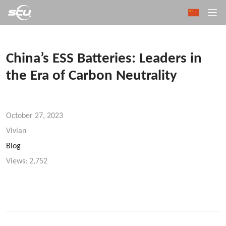
China’s ESS Batteries: Leaders in
the Era of Carbon Neutrality
October 27, 2023
Vivian
Blog
Views:
2,752