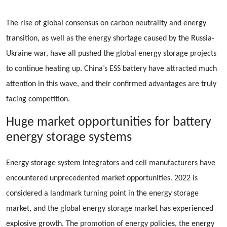
The rise of global consensus on carbon neutrality and energy
transition, as well as the energy shortage caused by the Russia-
Ukraine war, have all pushed the global energy storage projects
to continue heating up. China’s ESS battery have attracted much
attention in this wave, and their confirmed advantages are truly
facing competition.
Huge market opportunities for battery
energy storage systems
Energy storage system integrators and cell manufacturers have
encountered unprecedented market opportunities. 2022 is
considered a landmark turning point in the energy storage
market, and the global energy storage market has experienced
explosive growth. The promotion of energy policies, the energy