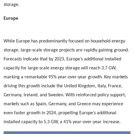
storage.
Europe
While Europe has predominantly focused on household energy
storage, large-scale storage projects are rapidly gaining ground.
Forecasts indicate that by 2023, Europe’s additional installed
capacity for large-scale energy storage will reach 3.7 GW,
marking a remarkable 95% year-over-year growth. Key markets
driving this growth include the United Kingdom, Italy, France,
Germany, Ireland, and Sweden. With reinforced policy support,
markets such as Spain, Germany, and Greece may experience
even faster growth in 2024, propelling Europe’s additional
installed capacity to 5.3 GW, a 41% year-over-year increase.