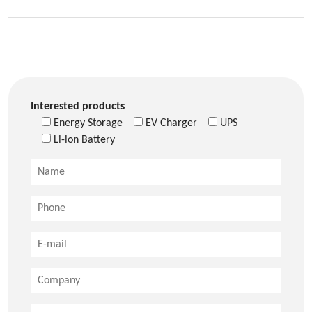
Interested products
Energy Storage
EV Charger
UPS
Li-ion Battery