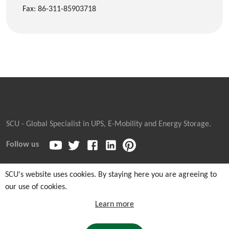
Fax: 86-311-85903718
SCU - Global Specialist in UPS, E-Mobility and Energy Storage.
Follow us
SCU's website uses cookies. By staying here you are agreeing to
our use of cookies.
Copyright © 2026
Sicon Chat Union Electric Co., Ltd.
| Sales
Hotline: +86-311-85903762 |
Cookie and Privacy Notice
|
Learn more
Sitemaps