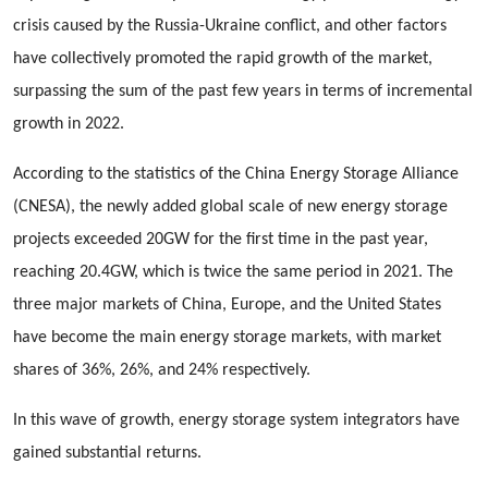
crisis caused by the Russia-Ukraine conflict, and other factors
have collectively promoted the rapid growth of the market,
surpassing the sum of the past few years in terms of incremental
growth in 2022.
According to the statistics of the China Energy Storage Alliance
(CNESA), the newly added global scale of new energy storage
projects exceeded 20GW for the first time in the past year,
reaching 20.4GW, which is twice the same period in 2021. The
three major markets of China, Europe, and the United States
have become the main energy storage markets, with market
shares of 36%, 26%, and 24% respectively.
In this wave of growth, energy storage system integrators have
gained substantial returns.