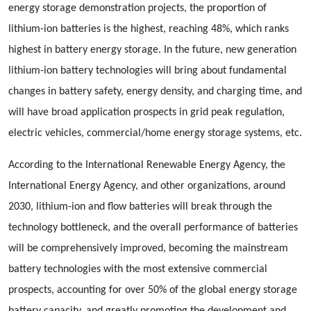
energy storage demonstration projects, the proportion of
lithium-ion batteries is the highest, reaching 48%, which ranks
highest in battery energy storage. In the future, new generation
lithium-ion battery technologies will bring about fundamental
changes in battery safety, energy density, and charging time, and
will have broad application prospects in grid peak regulation,
electric vehicles, commercial/home energy storage systems, etc.
According to the International Renewable Energy Agency, the
International Energy Agency, and other organizations, around
2030, lithium-ion and flow batteries will break through the
technology bottleneck, and the overall performance of batteries
will be comprehensively improved, becoming the mainstream
battery technologies with the most extensive commercial
prospects, accounting for over 50% of the global energy storage