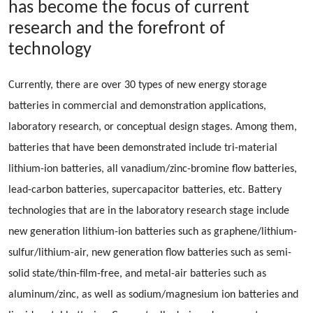
has become the focus of current
research and the forefront of
technology
Currently, there are over 30 types of new energy storage
batteries in commercial and demonstration applications,
laboratory research, or conceptual design stages. Among them,
batteries that have been demonstrated include tri-material
lithium-ion batteries, all vanadium/zinc-bromine flow batteries,
lead-carbon batteries, supercapacitor batteries, etc. Battery
technologies that are in the laboratory research stage include
new generation lithium-ion batteries such as graphene/lithium-
sulfur/lithium-air, new generation flow batteries such as semi-
solid state/thin-film-free, and metal-air batteries such as
aluminum/zinc, as well as sodium/magnesium ion batteries and