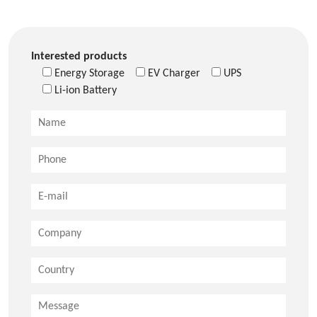
Interested products
Energy Storage
EV Charger
UPS
Li-ion Battery