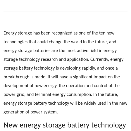
Energy storage has been recognized as one of the ten new
technologies that could change the world in the future, and
energy storage batteries are the most active field in energy
storage technology research and application. Currently, energy
storage battery technology is developing rapidly, and once a
breakthrough is made, it will have a significant impact on the
development of new energy, the operation and control of the
power grid, and terminal energy consumption. In the future,
energy storage battery technology will be widely used in the new
generation of power system.
New energy storage battery technology