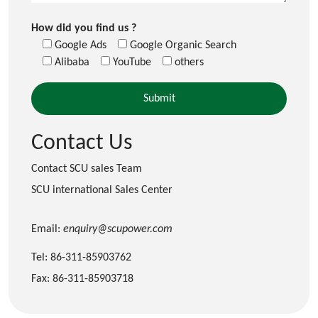
How did you find us ?
Google Ads
Google Organic Search
Alibaba
YouTube
others
Contact Us
Contact SCU sales Team
SCU international Sales Center
Email:
enquiry@scupower.com
Tel: 86-311-85903762
Fax: 86-311-85903718