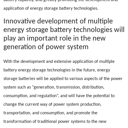
battery capacity, and greatly promoting the development and
application of energy storage battery technologies.
Innovative development of multiple
energy storage battery technologies will
play an important role in the new
generation of power system
With the development and extensive application of multiple
battery energy storage technologies in the future, energy
storage batteries will be applied to various aspects of the power
system such as “generation, transmission, distribution,
consumption, and regulation”, and will have the potential to
change the current way of power system production,
transportation, and consumption, and promote the
transformation of traditional power systems to the new