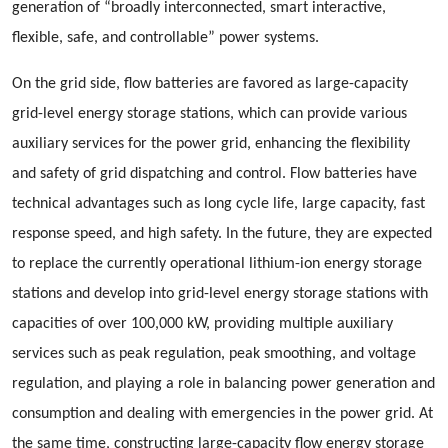
generation of “broadly interconnected, smart interactive,
flexible, safe, and controllable” power systems.
On the grid side, flow batteries are favored as large-capacity
grid-level energy storage stations, which can provide various
auxiliary services for the power grid, enhancing the flexibility
and safety of grid dispatching and control. Flow batteries have
technical advantages such as long cycle life, large capacity, fast
response speed, and high safety. In the future, they are expected
to replace the currently operational lithium-ion energy storage
stations and develop into grid-level energy storage stations with
capacities of over 100,000 kW, providing multiple auxiliary
services such as peak regulation, peak smoothing, and voltage
regulation, and playing a role in balancing power generation and
consumption and dealing with emergencies in the power grid. At
the same time, constructing large-capacity flow energy storage