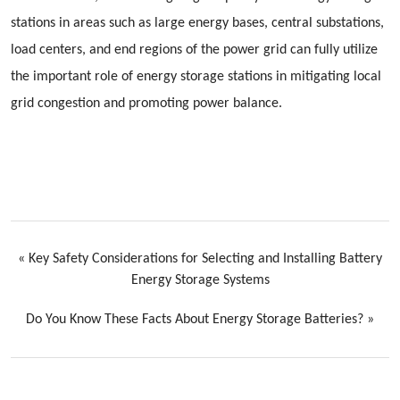
stations in areas such as large energy bases, central substations,
load centers, and end regions of the power grid can fully utilize
the important role of energy storage stations in mitigating local
grid congestion and promoting power balance.
«
Key Safety Considerations for Selecting and Installing Battery
Energy Storage Systems
Do You Know These Facts About Energy Storage Batteries?
»