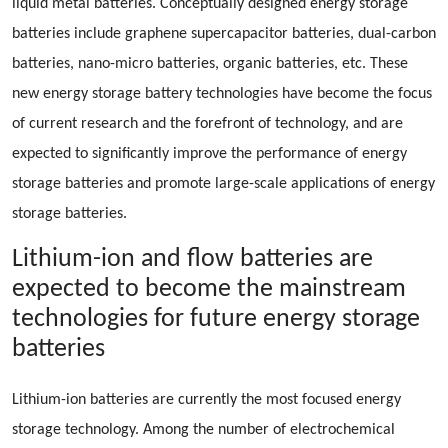
liquid metal batteries. Conceptually designed energy storage
batteries include graphene supercapacitor batteries, dual-carbon
batteries, nano-micro batteries, organic batteries, etc. These
new energy storage battery technologies have become the focus
of current research and the forefront of technology, and are
expected to significantly improve the performance of energy
storage batteries and promote large-scale applications of energy
storage batteries.
Lithium-ion and flow batteries are
expected to become the mainstream
technologies for future energy storage
batteries
Lithium-ion batteries are currently the most focused energy
storage technology. Among the number of electrochemical