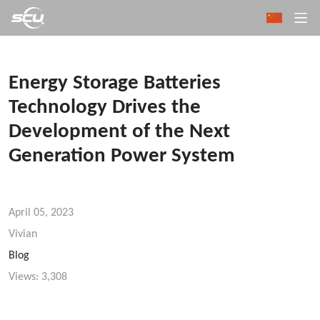
Energy Storage Batteries
Technology Drives the
Development of the Next
Generation Power System
April 05, 2023
Vivian
Blog
Views:
3,308