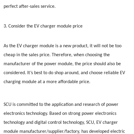
perfect after-sales service.
3. Consider the EV charger module price
As the EV charger module is a new product, it will not be too
cheap in the sales price. Therefore, when choosing the
manufacturer of the power module, the price should also be
considered. It’s best to do shop around, and choose reliable EV
charging module at a more affordable price.
SCU is committed to the application and research of power
electronics technology. Based on strong power electronics
technology and digital control technology, SCU, EV charger
module manufacturer/supplier/factory, has developed electric