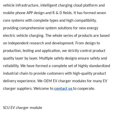
vehicle infrastructure, intelligent charging cloud platform and
mobile phone APP design and R & D fields. It has formed seven
core systems with complete types and high compatibility,
providing comprehensive system solutions for new energy
electric vehicle charging. The whole series of products are based
on independent research and development. From design to
production, testing and application, we strictly control product
quality layer by layer. Multiple safety designs ensure safety and
reliability. We have formed a complete set of highly standardized
industrial chain to provide customers with high-quality product
delivery experience. We OEM EV charger modules for many EV
charger suppliers. Welcome to
contact us
to cooperate.
SCU EV charger module