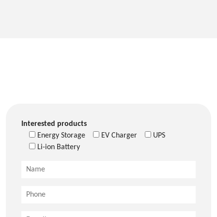
Interested products
Energy Storage
EV Charger
UPS
Li-ion Battery