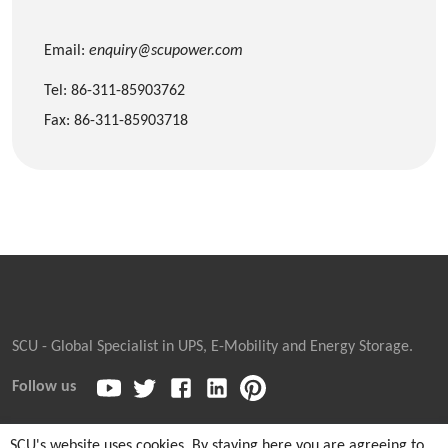
Email:
enquiry@scupower.com
Tel: 86-311-85903762
Fax: 86-311-85903718
SCU - Global Specialist in UPS, E-Mobility and Energy Storage.
Follow us
SCU's website uses cookies. By staying here you are agreeing to