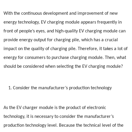
With the continuous development and improvement of new
energy technology, EV charging module appears frequently in
front of people’s eyes, and high-quality EV charging module can
provide energy output for charging pile, which has a crucial
impact on the quality of charging pile. Therefore, it takes a lot of
energy for consumers to purchase charging module. Then, what
should be considered when selecting the EV charging module?
Consider the manufacturer’s production technology
As the EV charger module is the product of electronic
technology, it is necessary to consider the manufacturer’s
production technology level. Because the technical level of the