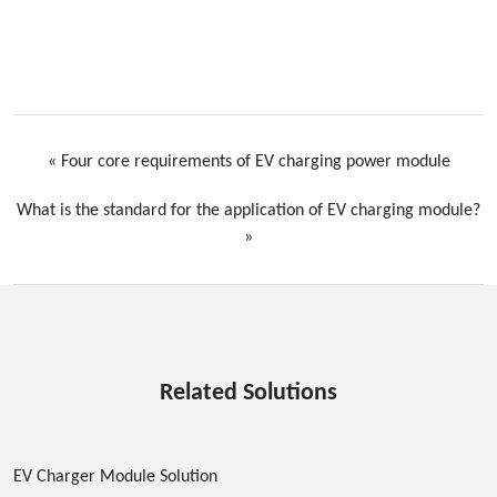
«
Four core requirements of EV charging power module
What is the standard for the application of EV charging module?
»
Related Solutions
EV Charger Module Solution