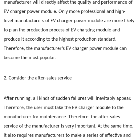
manufacturer will directly affect the quality and performance of
EV charger power module. Only more professional and high-
level manufacturers of EV charger power module are more likely
to plan the production process of EV charging module and
produce it according to the highest production standard.
Therefore, the manufacturer’s EV charger power module can
become the most popular.
2. Consider the after-sales service
After running, all kinds of sudden failures will inevitably appear.
Therefore, the user must take the EV charger module to the
manufacturer for maintenance. Therefore, the after-sales
service of the manufacturer is very important. At the same time,
it also requires manufacturers to make a series of effective and