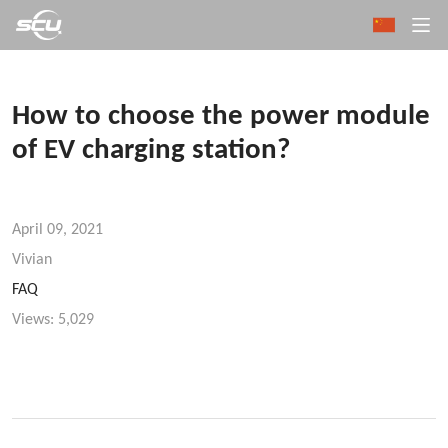
How to choose the power module
of EV charging station?
April 09, 2021
Vivian
FAQ
Views:
5,029