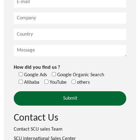
How did you find us ?
Google Ads
Google Organic Search
Alibaba
YouTube
others
Contact Us
Contact SCU sales Team
SCU international Sales Center