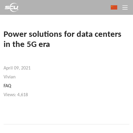
Power solutions for data centers
in the 5G era
April 09, 2021
Vivian
FAQ
Views:
4,618