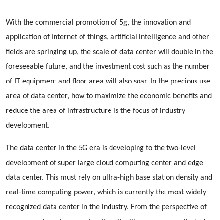
With the commercial promotion of 5g, the innovation and
application of Internet of things, artificial intelligence and other
fields are springing up, the scale of data center will double in the
foreseeable future, and the investment cost such as the number
of IT equipment and floor area will also soar. In the precious use
area of data center, how to maximize the economic benefits and
reduce the area of infrastructure is the focus of industry
development.
The data center in the 5G era is developing to the two-level
development of super large cloud computing center and edge
data center. This must rely on ultra-high base station density and
real-time computing power, which is currently the most widely
recognized data center in the industry. From the perspective of