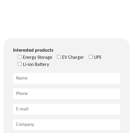
Interested products
Energy Storage
EV Charger
UPS
Li-ion Battery