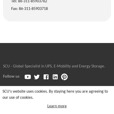
Tel: 86-311-85903762
Fax: 86-311-85903718
SCU - Global Specialist in UPS, E-Mobility and Energy Storage.
Follow us
SCU's website uses cookies. By staying here you are agreeing to
our use of cookies.
Copyright © 2026
Sicon Chat Union Electric Co., Ltd.
| Sales
Hotline: +86-311-85903762 |
Cookie and Privacy Notice
|
Learn more
Sitemaps