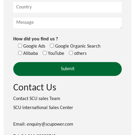
How did you find us ?
Google Ads
Google Organic Search
Alibaba
YouTube
others
Contact Us
Contact SCU sales Team
SCU international Sales Center
Email:
enquiry@scupower.com