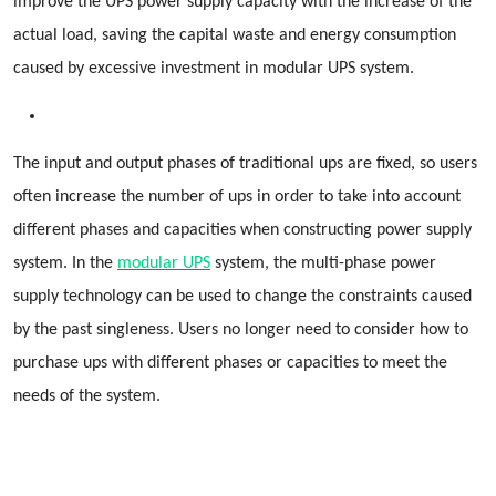
improve the UPS power supply capacity with the increase of the
actual load, saving the capital waste and energy consumption
caused by excessive investment in modular UPS system.
The input and output phases of traditional ups are fixed, so users
often increase the number of ups in order to take into account
different phases and capacities when constructing power supply
system. In the
modular UPS
system, the multi-phase power
supply technology can be used to change the constraints caused
by the past singleness. Users no longer need to consider how to
purchase ups with different phases or capacities to meet the
needs of the system.