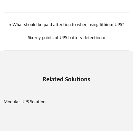
«
What should be paid attention to when using lithium UPS?
Six key points of UPS battery detection
»
Related Solutions
Modular UPS Solution