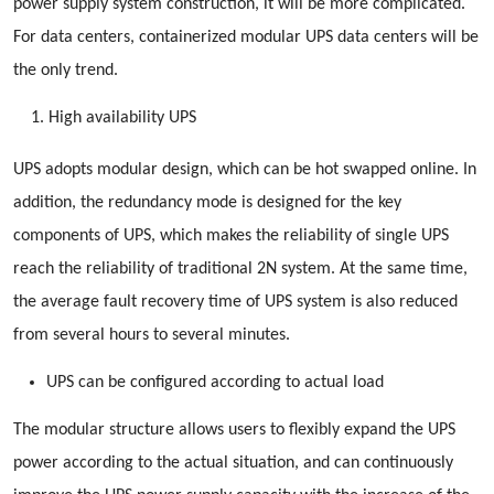
power supply system construction, it will be more complicated.
For data centers, containerized modular UPS data centers will be
the only trend.
High availability UPS
UPS adopts modular design, which can be hot swapped online. In
addition, the redundancy mode is designed for the key
components of UPS, which makes the reliability of single UPS
reach the reliability of traditional 2N system. At the same time,
the average fault recovery time of UPS system is also reduced
from several hours to several minutes.
UPS can be configured according to actual load
The modular structure allows users to flexibly expand the UPS
power according to the actual situation, and can continuously