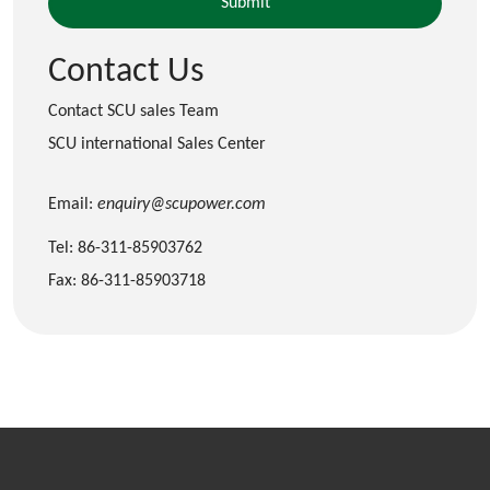
Contact Us
Contact SCU sales Team
SCU international Sales Center
Email:
enquiry@scupower.com
Tel: 86-311-85903762
Fax: 86-311-85903718