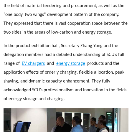
the field of material tendering and procurement, as well as the
“one body, two wings” development pattern of the company.
They expressed that there is vast cooperation space between the
two sides in the areas of low-carbon and energy storage.
In the product exhibition hall, Secretary Zhang Yong and the
delegation members had a detailed understanding of SCU’s full
range of
EV chargers
and
energy storage
products and the
application effects of orderly charging, flexible allocation, peak
shaving, and dynamic capacity enhancement. They fully
acknowledged SCU’s professionalism and innovation in the fields
of energy storage and charging.