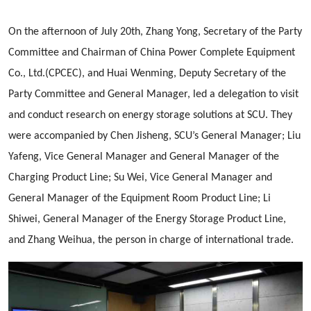
On the afternoon of July 20th, Zhang Yong, Secretary of the Party
Committee and Chairman of China Power Complete Equipment
Co., Ltd.(CPCEC), and Huai Wenming, Deputy Secretary of the
Party Committee and General Manager, led a delegation to visit
and conduct research on energy storage solutions at SCU. They
were accompanied by Chen Jisheng, SCU’s General Manager; Liu
Yafeng, Vice General Manager and General Manager of the
Charging Product Line; Su Wei, Vice General Manager and
General Manager of the Equipment Room Product Line; Li
Shiwei, General Manager of the Energy Storage Product Line,
and Zhang Weihua, the person in charge of international trade.