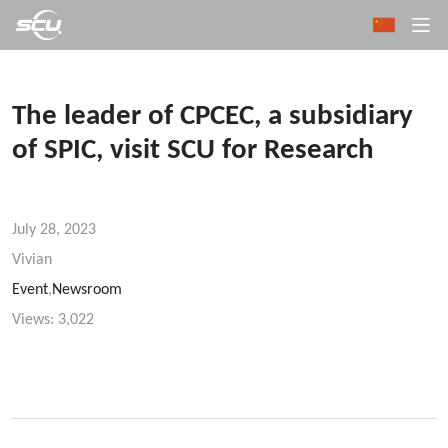
The leader of CPCEC, a subsidiary
of SPIC, visit SCU for Research
July 28, 2023
Vivian
Event
,
Newsroom
Views:
3,022