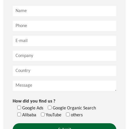
How did you find us ?
Google Ads
Google Organic Search
Alibaba
YouTube
others