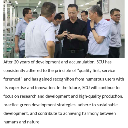
After 20 years of development and accumulation, SCU has
consistently adhered to the principle of “quality first, service
foremost” and has gained recognition from numerous users with
its expertise and innovation. In the future, SCU will continue to
focus on research and development and high-quality production,
practice green development strategies, adhere to sustainable
development, and contribute to achieving harmony between
humans and nature.