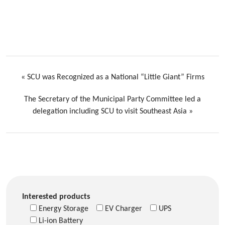
«
SCU was Recognized as a National “Little Giant” Firms
The Secretary of the Municipal Party Committee led a
delegation including SCU to visit Southeast Asia
»
Interested products
Energy Storage
EV Charger
UPS
Li-ion Battery