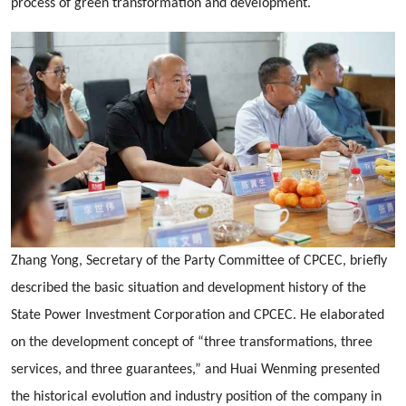
process of green transformation and development.
Zhang Yong, Secretary of the Party Committee of CPCEC, briefly
described the basic situation and development history of the
State Power Investment Corporation and CPCEC. He elaborated
on the development concept of “three transformations, three
services, and three guarantees,” and Huai Wenming presented
the historical evolution and industry position of the company in