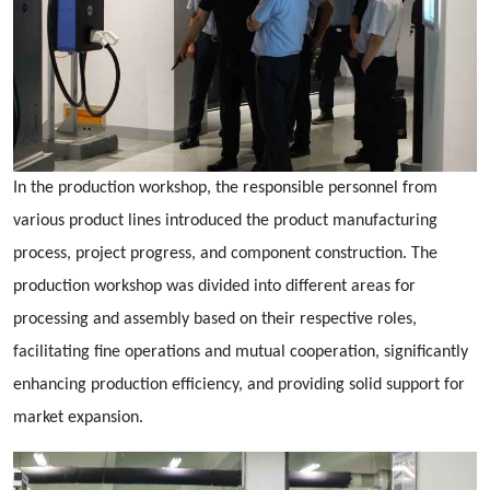
In the production workshop, the responsible personnel from
various product lines introduced the product manufacturing
process, project progress, and component construction. The
production workshop was divided into different areas for
processing and assembly based on their respective roles,
facilitating fine operations and mutual cooperation, significantly
enhancing production efficiency, and providing solid support for
market expansion.