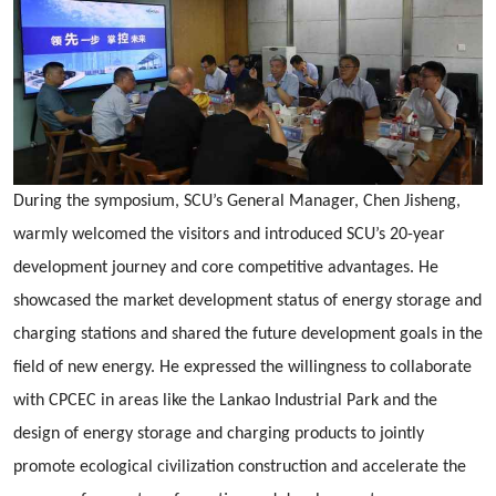
During the symposium, SCU’s General Manager, Chen Jisheng,
warmly welcomed the visitors and introduced SCU’s 20-year
development journey and core competitive advantages. He
showcased the market development status of energy storage and
charging stations and shared the future development goals in the
field of new energy. He expressed the willingness to collaborate
with CPCEC in areas like the Lankao Industrial Park and the
design of energy storage and charging products to jointly
promote ecological civilization construction and accelerate the