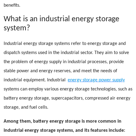
benefits.
What is an industrial energy storage
system?
Industrial energy storage systems refer to energy storage and
dispatch systems used in the industrial sector. They aim to solve
the problem of energy supply in industrial processes, provide
stable power and energy reserves, and meet the needs of
industrial equipment. Industrial
energy storage power supply
systems can employ various energy storage technologies, such as
battery energy storage, supercapacitors, compressed air energy
storage, and fuel cells.
Among them, battery energy storage is more common in
industrial energy storage systems, and its features include: