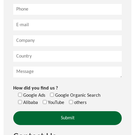
How did you find us ?
Google Ads
Google Organic Search
Alibaba
YouTube
others