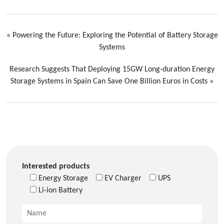
«
Powering the Future: Exploring the Potential of Battery Storage
Systems
Research Suggests That Deploying 15GW Long-duration Energy
Storage Systems in Spain Can Save One Billion Euros in Costs
»
Interested products
Energy Storage
EV Charger
UPS
Li-ion Battery