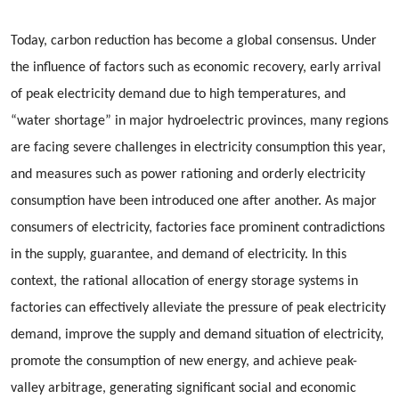
Today, carbon reduction has become a global consensus. Under
the influence of factors such as economic recovery, early arrival
of peak electricity demand due to high temperatures, and
“water shortage” in major hydroelectric provinces, many regions
are facing severe challenges in electricity consumption this year,
and measures such as power rationing and orderly electricity
consumption have been introduced one after another. As major
consumers of electricity, factories face prominent contradictions
in the supply, guarantee, and demand of electricity. In this
context, the rational allocation of energy storage systems in
factories can effectively alleviate the pressure of peak electricity
demand, improve the supply and demand situation of electricity,
promote the consumption of new energy, and achieve peak-
valley arbitrage, generating significant social and economic