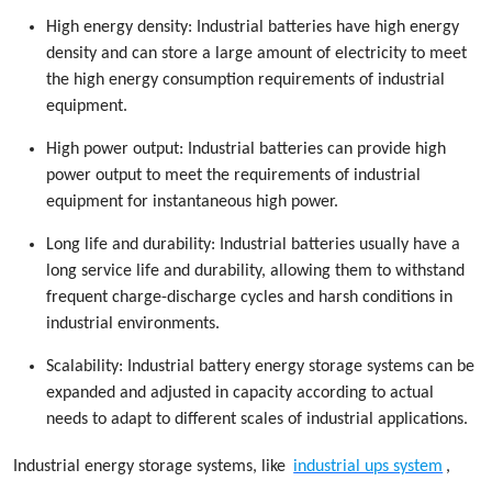
High energy density: Industrial batteries have high energy
density and can store a large amount of electricity to meet
the high energy consumption requirements of industrial
equipment.
High power output: Industrial batteries can provide high
power output to meet the requirements of industrial
equipment for instantaneous high power.
Long life and durability: Industrial batteries usually have a
long service life and durability, allowing them to withstand
frequent charge-discharge cycles and harsh conditions in
industrial environments.
Scalability: Industrial battery energy storage systems can be
expanded and adjusted in capacity according to actual
needs to adapt to different scales of industrial applications.
Industrial energy storage systems, like
industrial ups system
,