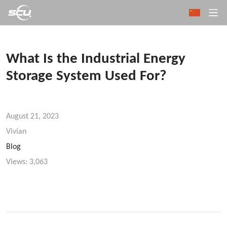
What Is the Industrial Energy
Storage System Used For?
August 21, 2023
Vivian
Blog
Views:
3,063