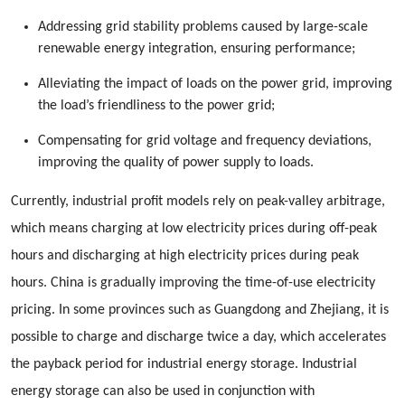
Addressing grid stability problems caused by large-scale
renewable energy integration, ensuring performance;
Alleviating the impact of loads on the power grid, improving
the load’s friendliness to the power grid;
Compensating for grid voltage and frequency deviations,
improving the quality of power supply to loads.
Currently, industrial profit models rely on peak-valley arbitrage,
which means charging at low electricity prices during off-peak
hours and discharging at high electricity prices during peak
hours. China is gradually improving the time-of-use electricity
pricing. In some provinces such as Guangdong and Zhejiang, it is
possible to charge and discharge twice a day, which accelerates
the payback period for industrial energy storage. Industrial
energy storage can also be used in conjunction with