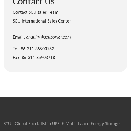
Contact Us
Contact SCU sales Team
SCU international Sales Center
Email:
enquiry@scupower.com
Tel: 86-311-85903762
Fax: 86-311-85903718
SCU - Global Specialist in UPS, E-Mobility and Energy Storage.