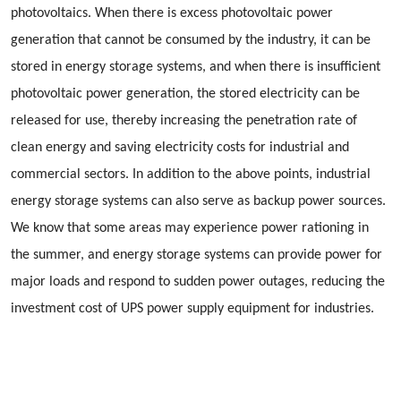
photovoltaics. When there is excess photovoltaic power
generation that cannot be consumed by the industry, it can be
stored in energy storage systems, and when there is insufficient
photovoltaic power generation, the stored electricity can be
released for use, thereby increasing the penetration rate of
clean energy and saving electricity costs for industrial and
commercial sectors. In addition to the above points, industrial
energy storage systems can also serve as backup power sources.
We know that some areas may experience power rationing in
the summer, and energy storage systems can provide power for
major loads and respond to sudden power outages, reducing the
investment cost of UPS power supply equipment for industries.