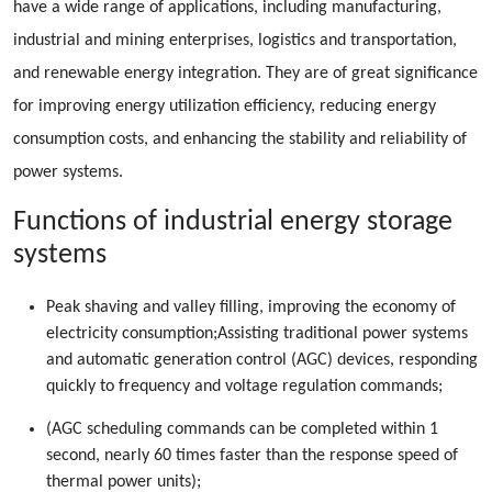
have a wide range of applications, including manufacturing,
industrial and mining enterprises, logistics and transportation,
and renewable energy integration. They are of great significance
for improving energy utilization efficiency, reducing energy
consumption costs, and enhancing the stability and reliability of
power systems.
Functions of industrial energy storage
systems
Peak shaving and valley filling, improving the economy of
electricity consumption;Assisting traditional power systems
and automatic generation control (AGC) devices, responding
quickly to frequency and voltage regulation commands;
(AGC scheduling commands can be completed within 1
second, nearly 60 times faster than the response speed of
thermal power units);