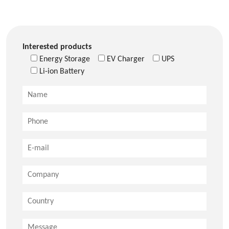
Interested products
Energy Storage
EV Charger
UPS
Li-ion Battery