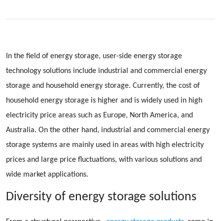
In the field of energy storage, user-side energy storage
technology solutions include industrial and commercial energy
storage and household energy storage. Currently, the cost of
household energy storage is higher and is widely used in high
electricity price areas such as Europe, North America, and
Australia. On the other hand, industrial and commercial energy
storage systems are mainly used in areas with high electricity
prices and large price fluctuations, with various solutions and
wide market applications.
Diversity of energy storage solutions