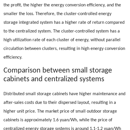
the profit, the higher the energy conversion efficiency, and the
smaller the loss. Therefore, the cluster-controlled energy
storage integrated system has a higher rate of return compared
to the centralized system. The cluster-controlled system has a
high utilization rate of each cluster of energy, without parallel
circulation between clusters, resulting in high energy conversion
efficiency.
Comparison between small storage
cabinets and centralized systems
Distributed small storage cabinets have higher maintenance and
after-sales costs due to their dispersed layout, resulting in a
higher unit price. The market price of small outdoor storage
cabinets is approximately 1.6 yuan/Wh, while the price of
centralized energy storage systems is around 1.1-1.2 yuan/Wh