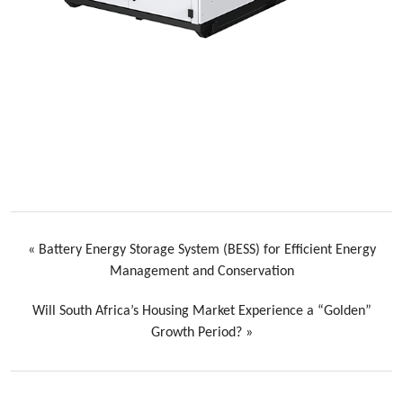
«
Battery Energy Storage System (BESS) for Efficient Energy
Management and Conservation
Will South Africa’s Housing Market Experience a “Golden”
Growth Period?
»