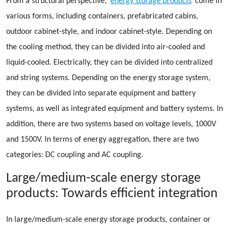
From a structural perspective,
energy storage products
come in
various forms, including containers, prefabricated cabins,
outdoor cabinet-style, and indoor cabinet-style. Depending on
the cooling method, they can be divided into air-cooled and
liquid-cooled. Electrically, they can be divided into centralized
and string systems. Depending on the energy storage system,
they can be divided into separate equipment and battery
systems, as well as integrated equipment and battery systems. In
addition, there are two systems based on voltage levels, 1000V
and 1500V. In terms of energy aggregation, there are two
categories: DC coupling and AC coupling.
Large/medium-scale energy storage
products: Towards efficient integration
In large/medium-scale energy storage products, container or