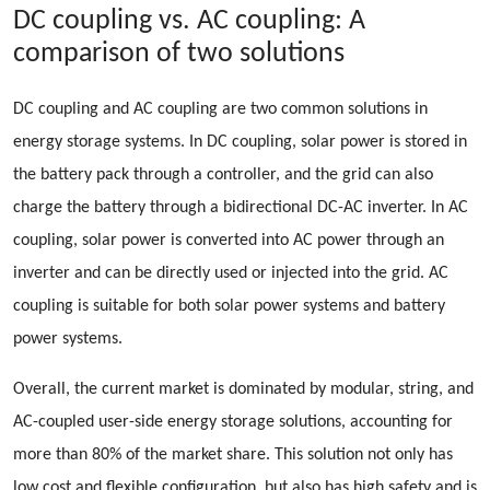
DC coupling vs. AC coupling: A
comparison of two solutions
DC coupling and AC coupling are two common solutions in
energy storage systems. In DC coupling, solar power is stored in
the battery pack through a controller, and the grid can also
charge the battery through a bidirectional DC-AC inverter. In AC
coupling, solar power is converted into AC power through an
inverter and can be directly used or injected into the grid. AC
coupling is suitable for both solar power systems and battery
power systems.
Overall, the current market is dominated by modular, string, and
AC-coupled user-side energy storage solutions, accounting for
more than 80% of the market share. This solution not only has
low cost and flexible configuration, but also has high safety and is