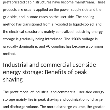
prefabricated cabin structures have become mainstream. These
products are usually applied on the power supply side and the
grid side, and in some cases on the user side. The cooling
method has transitioned from air-cooled to liquid-cooled, and
the electrical structure is mainly centralized, but string energy
storage is gradually being introduced. The 1500V voltage is
gradually dominating, and AC coupling has become a common
method.
Industrial and commercial user-side
energy storage: Benefits of peak
shaving
The profit model of industrial and commercial user-side energy
storage mainly lies in peak shaving and optimization of charge
and discharge volume. The more discharge volume, the greater