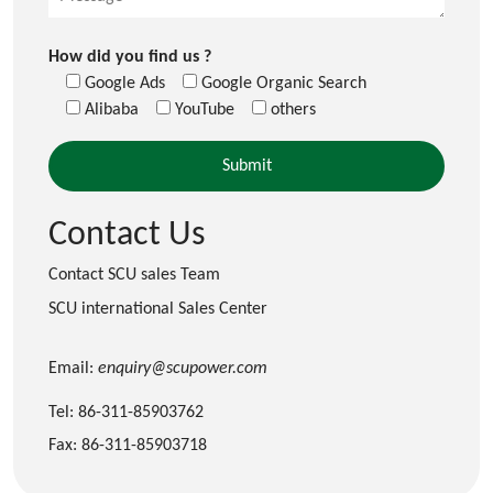
How did you find us ?
Google Ads
Google Organic Search
Alibaba
YouTube
others
Contact Us
Contact SCU sales Team
SCU international Sales Center
Email:
enquiry@scupower.com
Tel: 86-311-85903762
Fax: 86-311-85903718