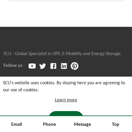
SCU - Global Specialist in UPS, E-Mobility and Energy Storage.
Follow us
SCU's website uses cookies. By staying here you are agreeing to
our use of cookies.
Copyright © 2026
Sicon Chat Union Electric Co., Ltd.
| Sales
Hotline: +86-311-85903762 |
Cookie and Privacy Notice
|
Learn more
Sitemaps
I AGREE
Email
Phone
Message
Top