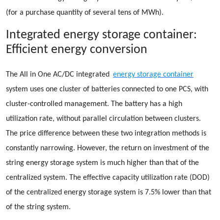
(for a purchase quantity of several tens of MWh).
Integrated energy storage container:
Efficient energy conversion
The All in One AC/DC integrated
energy storage container
system uses one cluster of batteries connected to one PCS, with
cluster-controlled management. The battery has a high
utilization rate, without parallel circulation between clusters.
The price difference between these two integration methods is
constantly narrowing. However, the return on investment of the
string energy storage system is much higher than that of the
centralized system. The effective capacity utilization rate (DOD)
of the centralized energy storage system is 7.5% lower than that
of the string system.