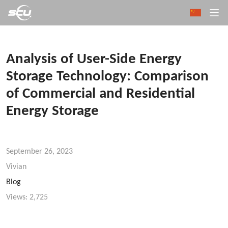
Analysis of User-Side Energy
Storage Technology: Comparison
of Commercial and Residential
Energy Storage
September 26, 2023
Vivian
Blog
Views:
2,725