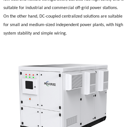
suitable for industrial and commercial off-grid power stations.
On the other hand, DC-coupled centralized solutions are suitable
for small and medium-sized independent power plants, with high
system stability and simple wiring.