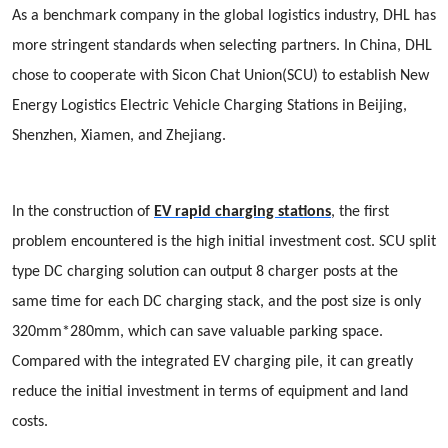
As a benchmark company in the global logistics industry, DHL has
more stringent standards when selecting partners. In China, DHL
chose to cooperate with Sicon Chat Union(SCU) to establish New
Energy Logistics Electric Vehicle Charging Stations in Beijing,
Shenzhen, Xiamen, and Zhejiang.
In the construction of
EV rapid charging stations
, the first
problem encountered is the high initial investment cost. SCU split
type DC charging solution can output 8 charger posts at the
same time for each DC charging stack, and the post size is only
320mm*280mm, which can save valuable parking space.
Compared with the integrated EV charging pile, it can greatly
reduce the initial investment in terms of equipment and land
costs.