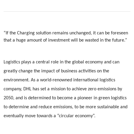
“If the Charging solution remains unchanged, it can be foreseen
that a huge amount of investment will be wasted in the future.”
Logistics plays a central role in the global economy and can
greatly change the impact of business activities on the
environment. As a world-renowned international logistics
company, DHL has set a mission to achieve zero emissions by
2050, and is determined to become a pioneer in green logistics
to determine and reduce emissions, to be more sustainable and
eventually move towards a “circular economy”.