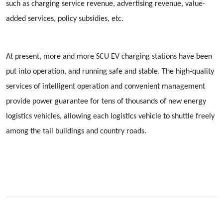
such as charging service revenue, advertising revenue, value-
added services, policy subsidies, etc.
At present, more and more SCU EV charging stations have been
put into operation, and running safe and stable. The high-quality
services of intelligent operation and convenient management
provide power guarantee for tens of thousands of new energy
logistics vehicles, allowing each logistics vehicle to shuttle freely
among the tall buildings and country roads.