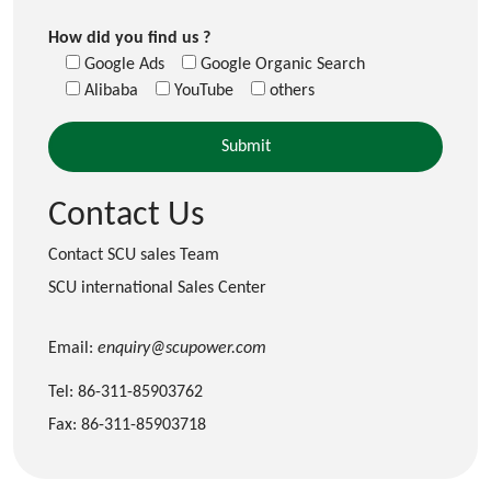
How did you find us ?
Google Ads
Google Organic Search
Alibaba
YouTube
others
Contact Us
Contact SCU sales Team
SCU international Sales Center
Email:
enquiry@scupower.com
Tel: 86-311-85903762
Fax: 86-311-85903718