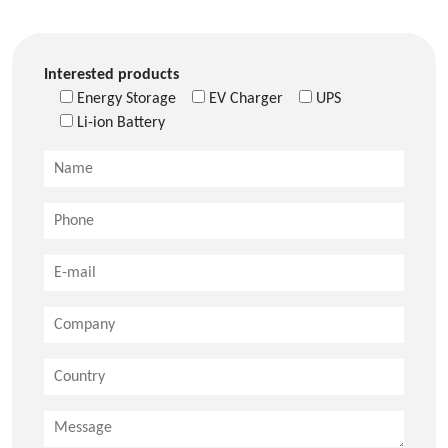
Interested products
Energy Storage
EV Charger
UPS
Li-ion Battery