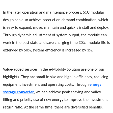
In the later operation and maintenance process, SCU modular
design can also achieve product on-demand combination, which
is easy to expand, move, maintain and quickly install and deploy.
Through dynamic adjustment of system output, the module can
work in the best state and save charging time 30%, module life is
extended by 50%, system efficiency is increased by 3%.
Value-added services in the e-Mobility Solution are one of our
highlights. They are small in size and high in efficiency, reducing
equipment investment and operating costs. Through
energy
storage converter
, we can achieve peak shaving and valley
filling and priority use of new energy to improve the investment
return ratio. At the same time, there are diversified benefits,