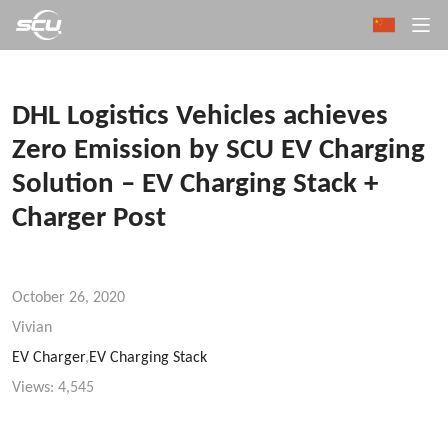
DHL Logistics Vehicles achieves
Zero Emission by SCU EV Charging
Solution – EV Charging Stack +
Charger Post
October 26, 2020
Vivian
EV Charger
,
EV Charging Stack
Views:
4,545