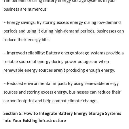
The benefits of using battery energy storage systems in your
business are numerous:
– Energy savings: By storing excess energy during low-demand
periods and using it during high-demand periods, businesses can
reduce their energy bills.
– Improved reliability: Battery energy storage systems provide a
reliable source of energy during power outages or when
renewable energy sources aren’t producing enough energy.
– Reduced environmental impact: By using renewable energy
sources and storing excess energy, businesses can reduce their
carbon footprint and help combat climate change.
Section 5: How to Integrate Battery Energy Storage Systems
into Your Existing Infrastructure