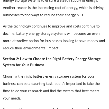
energy storage systems to ensure a steady supply of energy.
Another reason is the increasing cost of energy, which is driving
businesses to find ways to reduce their energy bills.
As the technology continues to improve and costs continue to
decline, battery energy storage systems will become an even
more attractive option for businesses looking to save money and
reduce their environmental impact.
Section 2: How to Choose the Right Battery Energy Storage
System for Your Business
Choosing the right battery energy storage system for your
business can be a daunting task, but it’s important to take the
time to do your research and find the system that best meets
your needs.