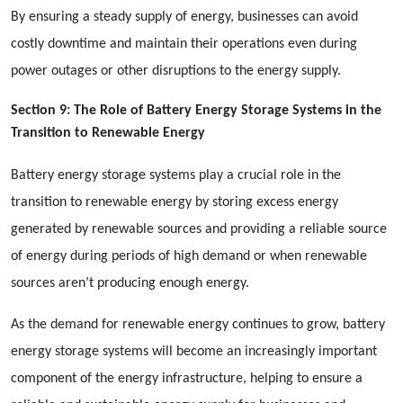
By ensuring a steady supply of energy, businesses can avoid
costly downtime and maintain their operations even during
power outages or other disruptions to the energy supply.
Section 9: The Role of Battery Energy Storage Systems in the
Transition to Renewable Energy
Battery energy storage systems play a crucial role in the
transition to renewable energy by storing excess energy
generated by renewable sources and providing a reliable source
of energy during periods of high demand or when renewable
sources aren’t producing enough energy.
As the demand for renewable energy continues to grow, battery
energy storage systems will become an increasingly important
component of the energy infrastructure, helping to ensure a