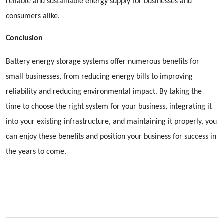
reliable and sustainable energy supply for businesses and
consumers alike.
Conclusion
Battery energy storage systems offer numerous benefits for
small businesses, from reducing energy bills to improving
reliability and reducing environmental impact. By taking the
time to choose the right system for your business, integrating it
into your existing infrastructure, and maintaining it properly, you
can enjoy these benefits and position your business for success in
the years to come.