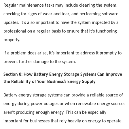
Regular maintenance tasks may include cleaning the system,
checking for signs of wear and tear, and performing software
updates. It’s also important to have the system inspected by a
professional on a regular basis to ensure that it’s functioning
properly.
If a problem does arise, it’s important to address it promptly to
prevent further damage to the system.
Section 8: How Battery Energy Storage Systems Can Improve
the Reliability of Your Business’s Energy Supply
Battery energy storage systems can provide a reliable source of
energy during power outages or when renewable energy sources
aren’t producing enough energy. This can be especially
important for businesses that rely heavily on energy to operate.