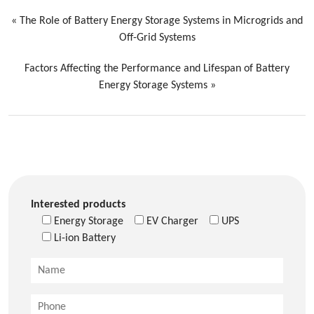
«
The Role of Battery Energy Storage Systems in Microgrids and
Off-Grid Systems
Factors Affecting the Performance and Lifespan of Battery
Energy Storage Systems
»
Interested products
Energy Storage
EV Charger
UPS
Li-ion Battery