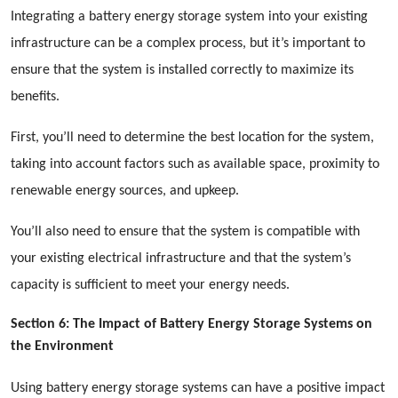
Integrating a battery energy storage system into your existing
infrastructure can be a complex process, but it’s important to
ensure that the system is installed correctly to maximize its
benefits.
First, you’ll need to determine the best location for the system,
taking into account factors such as available space, proximity to
renewable energy sources, and upkeep.
You’ll also need to ensure that the system is compatible with
your existing electrical infrastructure and that the system’s
capacity is sufficient to meet your energy needs.
Section 6: The Impact of Battery Energy Storage Systems on
the Environment
Using battery energy storage systems can have a positive impact