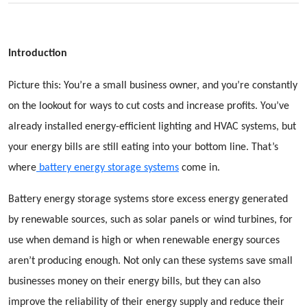
Introduction
Picture this: You’re a small business owner, and you’re constantly
on the lookout for ways to cut costs and increase profits. You’ve
already installed energy-efficient lighting and HVAC systems, but
your energy bills are still eating into your bottom line. That’s
where
battery energy storage systems
come in.
Battery energy storage systems store excess energy generated
by renewable sources, such as solar panels or wind turbines, for
use when demand is high or when renewable energy sources
aren’t producing enough. Not only can these systems save small
businesses money on their energy bills, but they can also
improve the reliability of their energy supply and reduce their