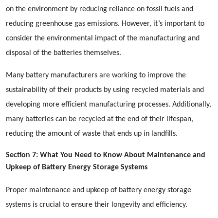
on the environment by reducing reliance on fossil fuels and
reducing greenhouse gas emissions. However, it’s important to
consider the environmental impact of the manufacturing and
disposal of the batteries themselves.
Many battery manufacturers are working to improve the
sustainability of their products by using recycled materials and
developing more efficient manufacturing processes. Additionally,
many batteries can be recycled at the end of their lifespan,
reducing the amount of waste that ends up in landfills.
Section 7: What You Need to Know About Maintenance and
Upkeep of Battery Energy Storage Systems
Proper maintenance and upkeep of battery energy storage
systems is crucial to ensure their longevity and efficiency.