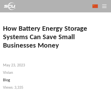
How Battery Energy Storage
Systems Can Save Small
Businesses Money
May 23, 2023
Vivian
Blog
Views:
3,335