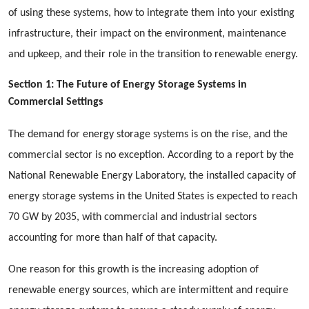
of using these systems, how to integrate them into your existing
infrastructure, their impact on the environment, maintenance
and upkeep, and their role in the transition to renewable energy.
Section 1: The Future of Energy Storage Systems in
Commercial Settings
The demand for energy storage systems is on the rise, and the
commercial sector is no exception. According to a report by the
National Renewable Energy Laboratory, the installed capacity of
energy storage systems in the United States is expected to reach
70 GW by 2035, with commercial and industrial sectors
accounting for more than half of that capacity.
One reason for this growth is the increasing adoption of
renewable energy sources, which are intermittent and require