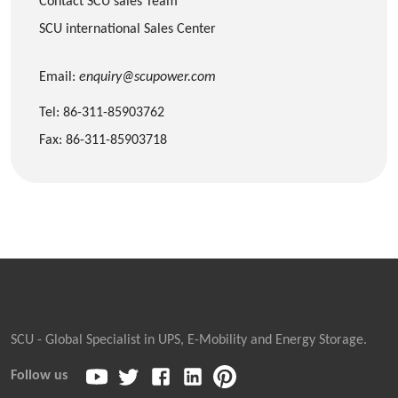
Contact SCU sales Team
SCU international Sales Center
Email:
enquiry@scupower.com
Tel: 86-311-85903762
Fax: 86-311-85903718
SCU - Global Specialist in UPS, E-Mobility and Energy Storage.
Follow us