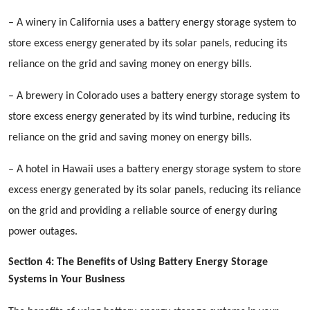
– A winery in California uses a battery energy storage system to
store excess energy generated by its solar panels, reducing its
reliance on the grid and saving money on energy bills.
– A brewery in Colorado uses a battery energy storage system to
store excess energy generated by its wind turbine, reducing its
reliance on the grid and saving money on energy bills.
– A hotel in Hawaii uses a battery energy storage system to store
excess energy generated by its solar panels, reducing its reliance
on the grid and providing a reliable source of energy during
power outages.
Section 4: The Benefits of Using Battery Energy Storage
Systems in Your Business