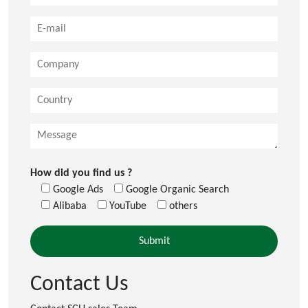
How did you find us ?
Google Ads
Google Organic Search
Alibaba
YouTube
others
Contact Us