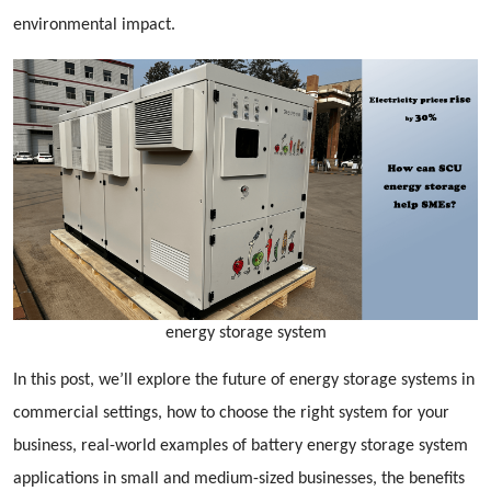
environmental impact.
energy storage system
In this post, we’ll explore the future of energy storage systems in
commercial settings, how to choose the right system for your
business, real-world examples of battery energy storage system
applications in small and medium-sized businesses, the benefits