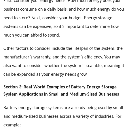
First, consider your energy needs. How much energy does your
business consume on a daily basis, and how much energy do you
need to store? Next, consider your budget. Energy storage
systems can be expensive, so it’s important to determine how
much you can afford to spend.
Other factors to consider include the lifespan of the system, the
manufacturer’s warranty, and the system’s efficiency. You may
also want to consider whether the system is scalable, meaning it
can be expanded as your energy needs grow.
Section 3: Real-World Examples of Battery Energy Storage
System Applications in Small and Medium-Sized Businesses
Battery energy storage systems are already being used by small
and medium-sized businesses across a variety of industries. For
example: