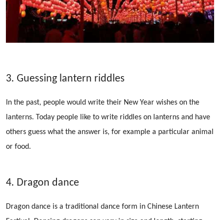
3. Guessing lantern riddles
In the past, people would write their New Year wishes on the
lanterns. Today people like to write riddles on lanterns and have
others guess what the answer is, for example a particular animal
or food.
4. Dragon dance
Dragon dance is a traditional dance form in Chinese Lantern