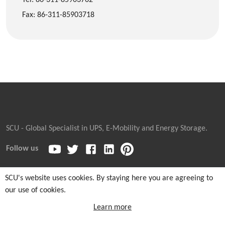
Fax: 86-311-85903718
SCU - Global Specialist in UPS, E-Mobility and Energy Storage.
Follow us
SCU's website uses cookies. By staying here you are agreeing to
our use of cookies.
Copyright © 2026
Sicon Chat Union Electric Co., Ltd.
| Sales
Hotline: +86-311-85903762 |
Cookie and Privacy Notice
|
Learn more
Sitemaps