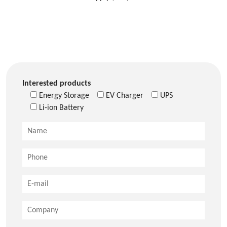
Interested products
Energy Storage
EV Charger
UPS
Li-ion Battery