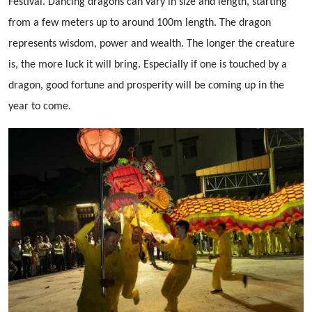
Festival. Dancing dragons can vary in size and length, starting
from a few meters up to around 100m length. The dragon
represents wisdom, power and wealth. The longer the creature
is, the more luck it will bring. Especially if one is touched by a
dragon, good fortune and prosperity will be coming up in the
year to come.