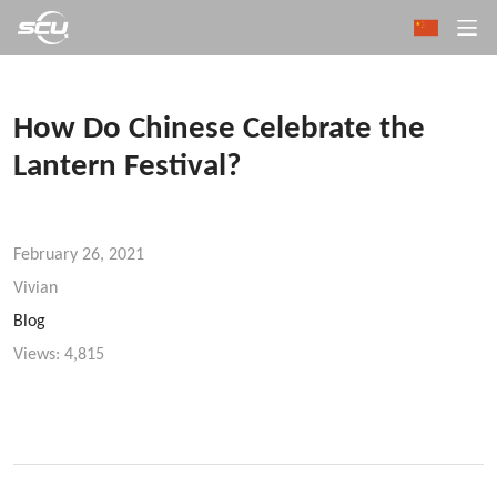
How Do Chinese Celebrate the
Lantern Festival?
February 26, 2021
Vivian
Blog
Views:
4,815