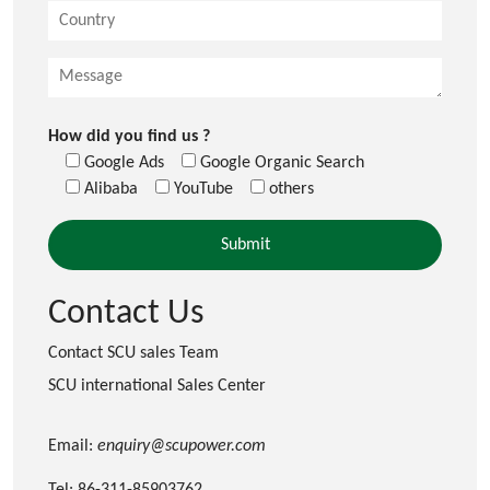
How did you find us ?
Google Ads
Google Organic Search
Alibaba
YouTube
others
Contact Us
Contact SCU sales Team
SCU international Sales Center
Email:
enquiry@scupower.com
Tel: 86-311-85903762