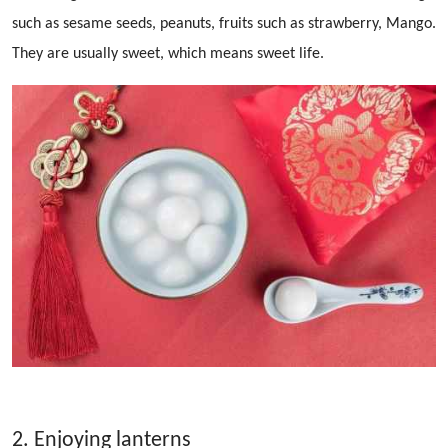
such as sesame seeds, peanuts, fruits such as strawberry, Mango.
They are usually sweet, which means sweet life.
2. Enjoying lanterns