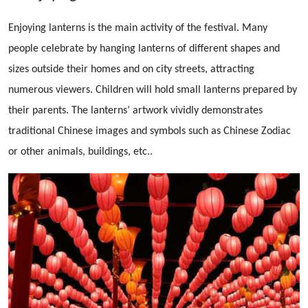
Enjoying lanterns is the main activity of the festival. Many
people celebrate by hanging lanterns of different shapes and
sizes outside their homes and on city streets, attracting
numerous viewers. Children will hold small lanterns prepared by
their parents. The lanterns’ artwork vividly demonstrates
traditional Chinese images and symbols such as Chinese Zodiac
or other animals, buildings, etc..