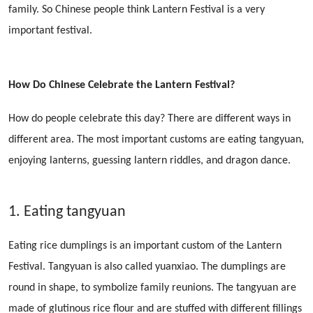
family. So Chinese people think Lantern Festival is a very
important festival.
How Do Chinese Celebrate the Lantern Festival?
How do people celebrate this day? There are different ways in
different area. The most important customs are eating tangyuan,
enjoying lanterns, guessing lantern riddles, and dragon dance.
1. Eating tangyuan
Eating rice dumplings is an important custom of the Lantern
Festival. Tangyuan is also called yuanxiao. The dumplings are
round in shape, to symbolize family reunions. The tangyuan are
made of glutinous rice flour and are stuffed with different fillings