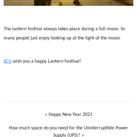
The lantern festival always takes place during a full moon. So
many people just enjoy looking up at the light of the moon.
SCU
wish you a happy Lantern Festival!
«
Happy New Year 2021
How much space do you need for the Uninterruptible Power
Supply (UPS)?
»