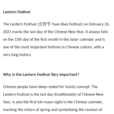
Lantern Festival
The Lantern Festival (元宵节 Yuan Xiao Festival) on February 26,
2021 marks the last day of the Chinese New Year. It always falls
on the 15th day of the first month in the lunar calendar and is
one of the most important festivals in Chinese culture, with a
very long history.
Why is the Lantern Festival Very Important?
Chinese people have deep rooted for family concept. The
Lantern Festival is the last day (traditionally) of Chinese New
Year, is also the first full moon night in the Chinese calendar,
marking the return of spring and symbolizing the reunion of