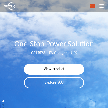
One-Stop Power Solution
C&I BESS EV Charger UPS
View product
Explore SCU