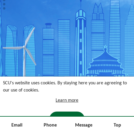
SCU's website uses cookies. By staying here you are agreeing to
our use of cookies.
Learn more
I AGREE
Email
Phone
Message
Top