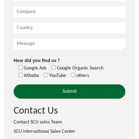
How did you find us ?
Google Ads
Google Organic Search
Alibaba
YouTube
others
Contact Us
Contact SCU sales Team
SCU international Sales Center