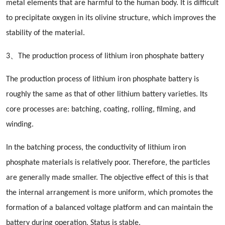
metal elements that are harmful to the human body. It is difficult
to precipitate oxygen in its olivine structure, which improves the
stability of the material.
3、The production process of lithium iron phosphate battery
The production process of lithium iron phosphate battery is
roughly the same as that of other lithium battery varieties. Its
core processes are: batching, coating, rolling, filming, and
winding.
In the batching process, the conductivity of lithium iron
phosphate materials is relatively poor. Therefore, the particles
are generally made smaller. The objective effect of this is that
the internal arrangement is more uniform, which promotes the
formation of a balanced voltage platform and can maintain the
battery during operation. Status is stable.