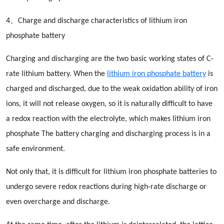
4、Charge and discharge characteristics of lithium iron
phosphate battery
Charging and discharging are the two basic working states of C-
rate lithium battery. When the
lithium iron phosphate battery
is
charged and discharged, due to the weak oxidation ability of iron
ions, it will not release oxygen, so it is naturally difficult to have
a redox reaction with the electrolyte, which makes lithium iron
phosphate The battery charging and discharging process is in a
safe environment.
Not only that, it is difficult for lithium iron phosphate batteries to
undergo severe redox reactions during high-rate discharge or
even overcharge and discharge.