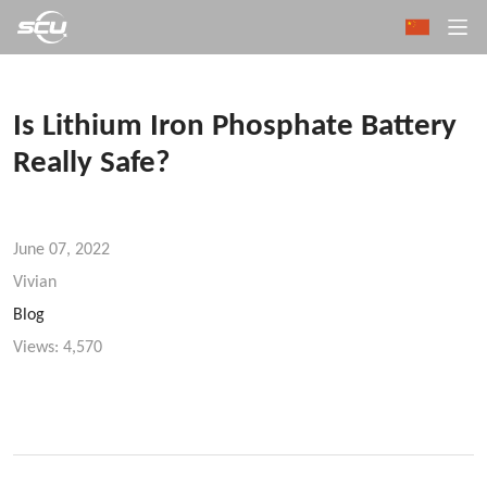
Is Lithium Iron Phosphate Battery
Really Safe?
June 07, 2022
Vivian
Blog
Views:
4,570