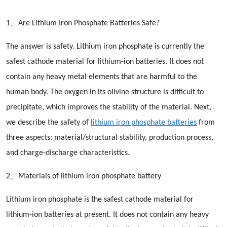
1、Are Lithium Iron Phosphate Batteries Safe?
The answer is safety. Lithium iron phosphate is currently the
safest cathode material for lithium-ion batteries. It does not
contain any heavy metal elements that are harmful to the
human body. The oxygen in its olivine structure is difficult to
precipitate, which improves the stability of the material. Next,
we describe the safety of
lithium iron phosphate batteries
from
three aspects: material/structural stability, production process,
and charge-discharge characteristics.
2、Materials of lithium iron phosphate battery
Lithium iron phosphate is the safest cathode material for
lithium-ion batteries at present. It does not contain any heavy