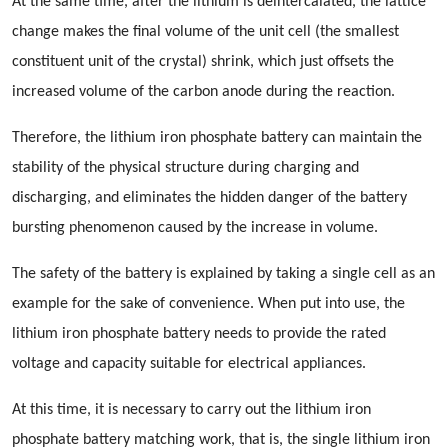
At the same time, after the lithium is deintercalated, the lattice
change makes the final volume of the unit cell (the smallest
constituent unit of the crystal) shrink, which just offsets the
increased volume of the carbon anode during the reaction.
Therefore, the lithium iron phosphate battery can maintain the
stability of the physical structure during charging and
discharging, and eliminates the hidden danger of the battery
bursting phenomenon caused by the increase in volume.
The safety of the battery is explained by taking a single cell as an
example for the sake of convenience. When put into use, the
lithium iron phosphate battery needs to provide the rated
voltage and capacity suitable for electrical appliances.
At this time, it is necessary to carry out the lithium iron
phosphate battery matching work, that is, the single lithium iron