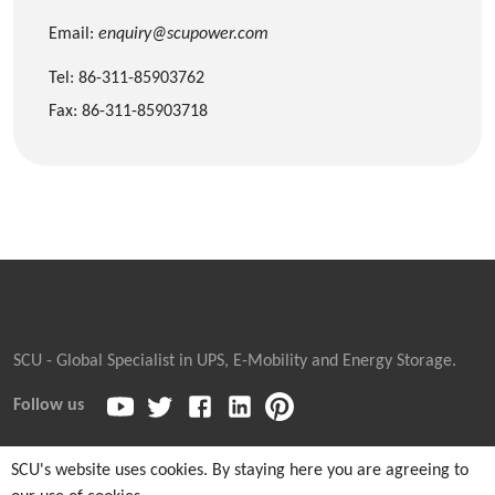
Email:
enquiry@scupower.com
Tel: 86-311-85903762
Fax: 86-311-85903718
SCU - Global Specialist in UPS, E-Mobility and Energy Storage.
Follow us
SCU's website uses cookies. By staying here you are agreeing to