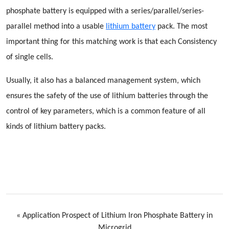
phosphate battery is equipped with a series/parallel/series-
parallel method into a usable
lithium battery
pack. The most
important thing for this matching work is that each Consistency
of single cells.
Usually, it also has a balanced management system, which
ensures the safety of the use of lithium batteries through the
control of key parameters, which is a common feature of all
kinds of lithium battery packs.
«
Application Prospect of Lithium Iron Phosphate Battery in
Microgrid