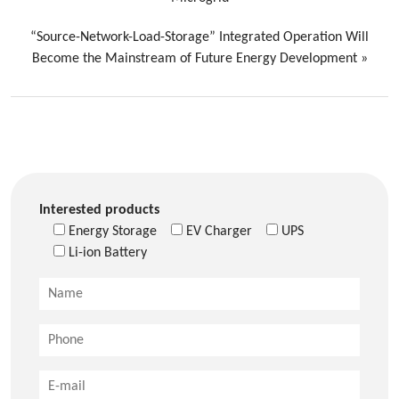
“Source-Network-Load-Storage” Integrated Operation Will
Become the Mainstream of Future Energy Development
»
Interested products
Energy Storage
EV Charger
UPS
Li-ion Battery