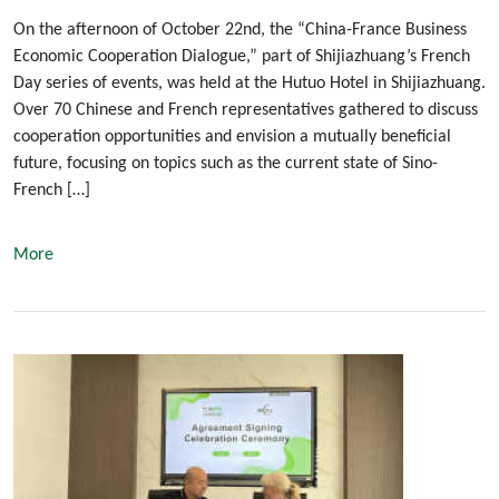
On the afternoon of October 22nd, the “China-France Business
Economic Cooperation Dialogue,” part of Shijiazhuang’s French
Day series of events, was held at the Hutuo Hotel in Shijiazhuang.
Over 70 Chinese and French representatives gathered to discuss
cooperation opportunities and envision a mutually beneficial
future, focusing on topics such as the current state of Sino-
French […]
More