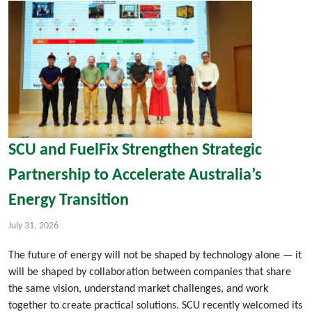
SCU and FuelFix Strengthen Strategic
Partnership to Accelerate Australia’s
Energy Transition
July 31, 2026
The future of energy will not be shaped by technology alone — it
will be shaped by collaboration between companies that share
the same vision, understand market challenges, and work
together to create practical solutions. SCU recently welcomed its