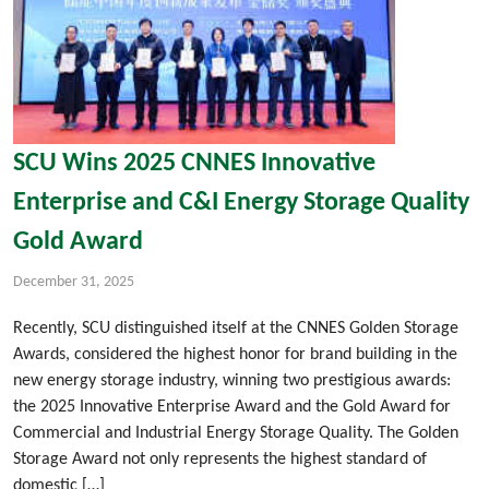
SCU Wins 2025 CNNES Innovative
Enterprise and C&I Energy Storage Quality
Gold Award
December 31, 2025
Recently, SCU distinguished itself at the CNNES Golden Storage
Awards, considered the highest honor for brand building in the
new energy storage industry, winning two prestigious awards:
the 2025 Innovative Enterprise Award and the Gold Award for
Commercial and Industrial Energy Storage Quality. The Golden
Storage Award not only represents the highest standard of
domestic […]