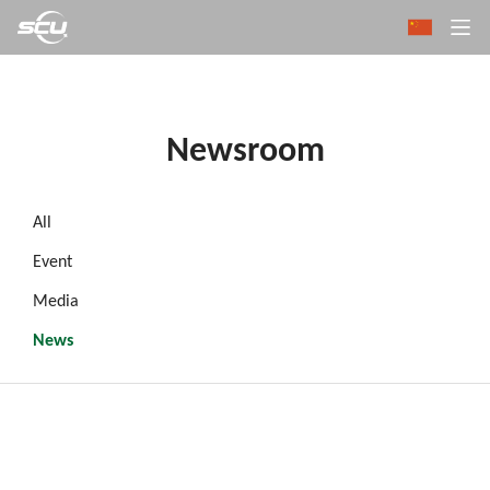
Newsroom
All
Event
Media
News