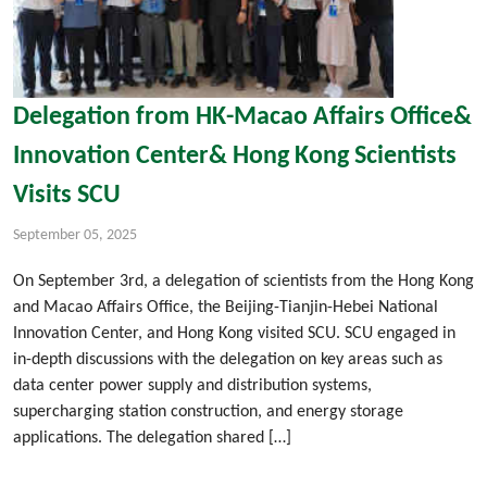
Delegation from HK-Macao Affairs Office&
Innovation Center& Hong Kong Scientists
Visits SCU
September 05, 2025
On September 3rd, a delegation of scientists from the Hong Kong
and Macao Affairs Office, the Beijing-Tianjin-Hebei National
Innovation Center, and Hong Kong visited SCU. SCU engaged in
in-depth discussions with the delegation on key areas such as
data center power supply and distribution systems,
supercharging station construction, and energy storage
applications. The delegation shared […]