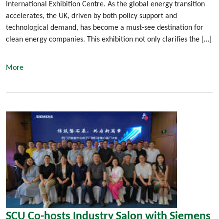
International Exhibition Centre. As the global energy transition
accelerates, the UK, driven by both policy support and
technological demand, has become a must-see destination for
clean energy companies. This exhibition not only clarifies the […]
More
SCU Co-hosts Industry Salon with Siemens