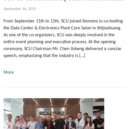
September 16, 2025
From September 11th to 12th, SCU joined Siemens in co-hosting
the Data Center & Electronics Plant Core Salon in Shijiazhuang.
As one of the co-organizers, SCU was deeply involved in the
entire event planning and execution process. At the opening
ceremony, SCU Chairman Mr. Chen Jisheng delivered a concise
speech, emphasizing that the industry is […]
More