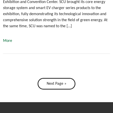
Exhibition and Convention Center. SCU brought its core energy
storage system and smart EV charger series products to the
exhibition, fully demonstrating its technological innovation and
comprehensive solution strength in the field of green energy. At
the same time, SCU was named to the […]
More
Next Page »