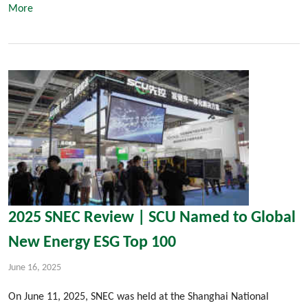
More
2025 SNEC Review | SCU Named to Global
New Energy ESG Top 100
June 16, 2025
On June 11, 2025, SNEC was held at the Shanghai National