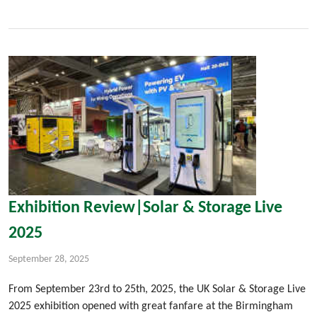
Exhibition Review|Solar & Storage Live
2025
September 28, 2025
From September 23rd to 25th, 2025, the UK Solar & Storage Live
2025 exhibition opened with great fanfare at the Birmingham