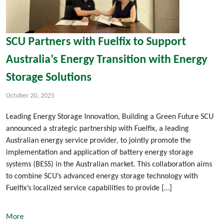
SCU Partners with Fuelfix to Support
Australia’s Energy Transition with Energy
Storage Solutions
October 20, 2025
Leading Energy Storage Innovation, Building a Green Future SCU
announced a strategic partnership with Fuelfix, a leading
Australian energy service provider, to jointly promote the
implementation and application of battery energy storage
systems (BESS) in the Australian market. This collaboration aims
to combine SCU’s advanced energy storage technology with
Fuelfix’s localized service capabilities to provide […]
More