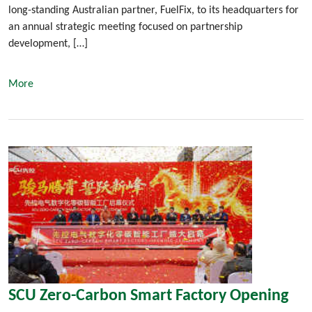
long-standing Australian partner, FuelFix, to its headquarters for
an annual strategic meeting focused on partnership
development, […]
More
SCU Zero-Carbon Smart Factory Opening