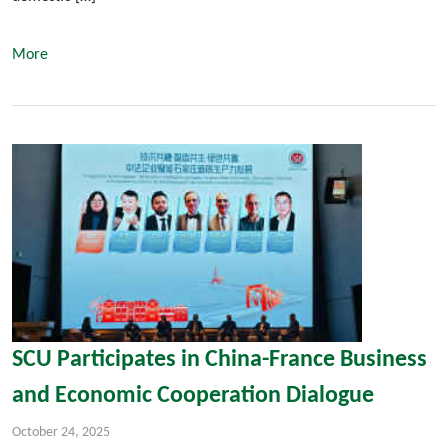
More
SCU Participates in China-France Business
and Economic Cooperation Dialogue
October 24, 2025