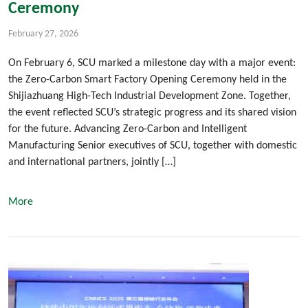
Ceremony
February 27, 2026
On February 6, SCU marked a milestone day with a major event:
the Zero-Carbon Smart Factory Opening Ceremony held in the
Shijiazhuang High-Tech Industrial Development Zone. Together,
the event reflected SCU’s strategic progress and its shared vision
for the future. Advancing Zero-Carbon and Intelligent
Manufacturing Senior executives of SCU, together with domestic
and international partners, jointly […]
More