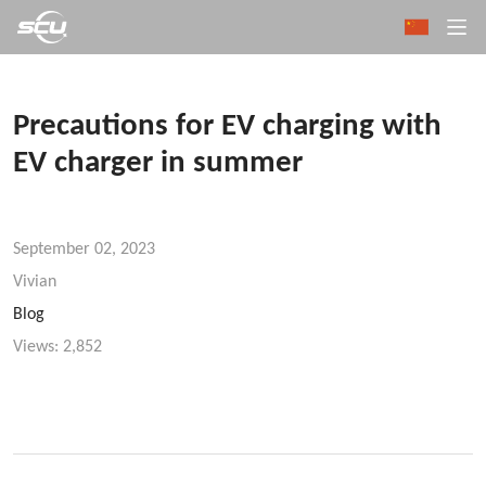
Precautions for EV charging with
EV charger in summer
September 02, 2023
Vivian
Blog
Views:
2,852