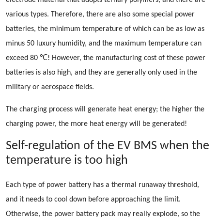
electrode material that adopts ternary polymers, and there are
various types. Therefore, there are also some special power
batteries, the minimum temperature of which can be as low as
minus 50 luxury humidity, and the maximum temperature can
exceed 80 ℃! However, the manufacturing cost of these power
batteries is also high, and they are generally only used in the
military or aerospace fields.
The charging process will generate heat energy; the higher the
charging power, the more heat energy will be generated!
Self-regulation of the EV BMS when the
temperature is too high
Each type of power battery has a thermal runaway threshold,
and it needs to cool down before approaching the limit.
Otherwise, the power battery pack may really explode, so the