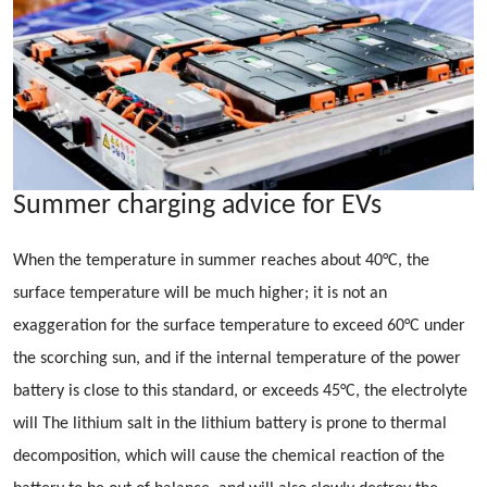
Summer charging advice for EVs
When the temperature in summer reaches about 40°C, the
surface temperature will be much higher; it is not an
exaggeration for the surface temperature to exceed 60°C under
the scorching sun, and if the internal temperature of the power
battery is close to this standard, or exceeds 45°C, the electrolyte
will The lithium salt in the lithium battery is prone to thermal
decomposition, which will cause the chemical reaction of the