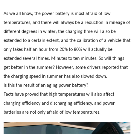
As we all know, the power battery is most afraid of low
temperatures, and there will always be a reduction in mileage of
different degrees in winter; the charging time will also be
extended to a certain extent, and the calibration of a vehicle that
only takes half an hour from 20% to 80% will actually be
extended several times. Minutes to ten minutes. So will things
get better in the summer? However, some drivers reported that
the charging speed in summer has also slowed down.
Is this the result of an aging power battery?
Facts have proved that high temperatures will also affect
charging efficiency and discharging efficiency, and power
batteries are not only afraid of low temperatures.