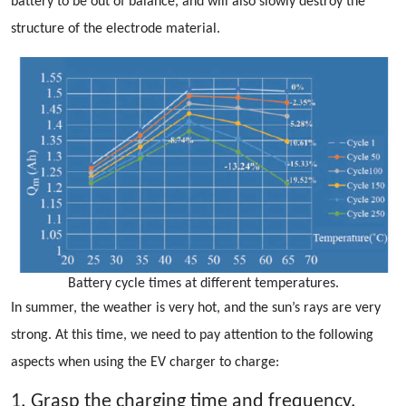
battery to be out of balance, and will also slowly destroy the
structure of the electrode material.
Battery cycle times at different temperatures.
In summer, the weather is very hot, and the sun’s rays are very
strong. At this time, we need to pay attention to the following
aspects when using the EV charger to charge:
1. Grasp the charging time and frequency.