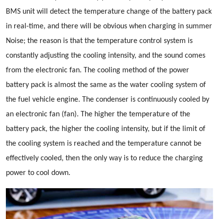
BMS unit will detect the temperature change of the battery pack
in real-time, and there will be obvious when charging in summer
Noise; the reason is that the temperature control system is
constantly adjusting the cooling intensity, and the sound comes
from the electronic fan. The cooling method of the power
battery pack is almost the same as the water cooling system of
the fuel vehicle engine. The condenser is continuously cooled by
an electronic fan (fan). The higher the temperature of the
battery pack, the higher the cooling intensity, but if the limit of
the cooling system is reached and the temperature cannot be
effectively cooled, then the only way is to reduce the charging
power to cool down.