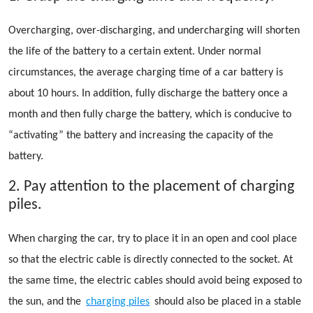
Overcharging, over-discharging, and undercharging will shorten
the life of the battery to a certain extent. Under normal
circumstances, the average charging time of a car battery is
about 10 hours. In addition, fully discharge the battery once a
month and then fully charge the battery, which is conducive to
“activating” the battery and increasing the capacity of the
battery.
2. Pay attention to the placement of charging
piles.
When charging the car, try to place it in an open and cool place
so that the electric cable is directly connected to the socket. At
the same time, the electric cables should avoid being exposed to
the sun, and the
charging piles
should also be placed in a stable