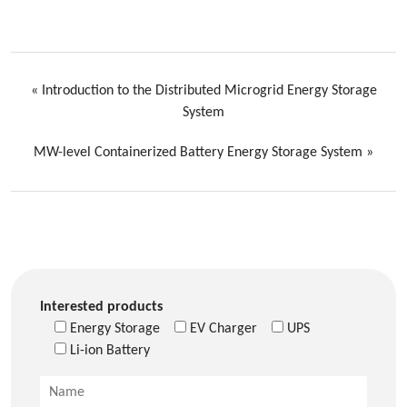
«
Introduction to the Distributed Microgrid Energy Storage
System
MW-level Containerized Battery Energy Storage System
»
Interested products
Energy Storage
EV Charger
UPS
Li-ion Battery