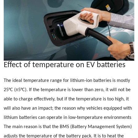
Effect of temperature on EV batteries
The ideal temperature range for lithium-ion batteries is mostly
25°C (±5°C). If the temperature is lower than zero, it will not be
able to charge effectively, but if the temperature is too high, it
will also have an impact; the reason why vehicles equipped with
lithium batteries can operate in low-temperature environments
The main reason is that the BMS (Battery Management System)
adjusts the temperature of the battery pack. It is to heat the