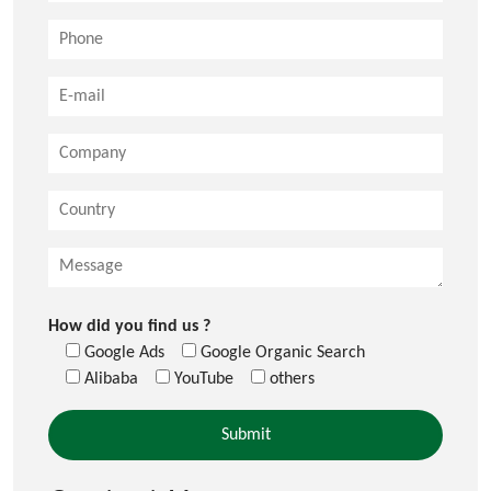
How did you find us ?
Google Ads
Google Organic Search
Alibaba
YouTube
others