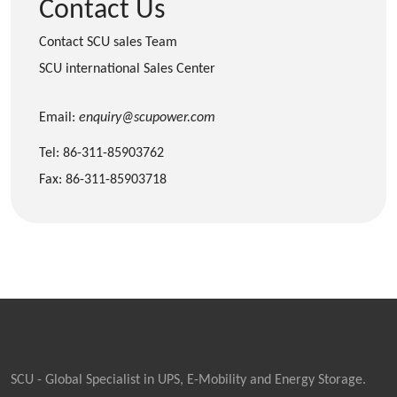
Contact Us
Contact SCU sales Team
SCU international Sales Center
Email:
enquiry@scupower.com
Tel: 86-311-85903762
Fax: 86-311-85903718
SCU - Global Specialist in UPS, E-Mobility and Energy Storage.