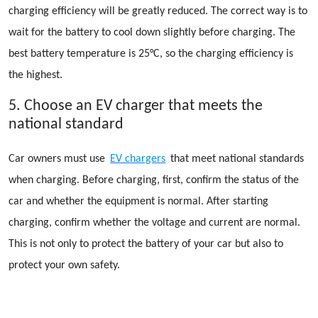
charging efficiency will be greatly reduced. The correct way is to
wait for the battery to cool down slightly before charging. The
best battery temperature is 25°C, so the charging efficiency is
the highest.
5. Choose an EV charger that meets the
national standard
Car owners must use
EV chargers
that meet national standards
when charging. Before charging, first, confirm the status of the
car and whether the equipment is normal. After starting
charging, confirm whether the voltage and current are normal.
This is not only to protect the battery of your car but also to
protect your own safety.