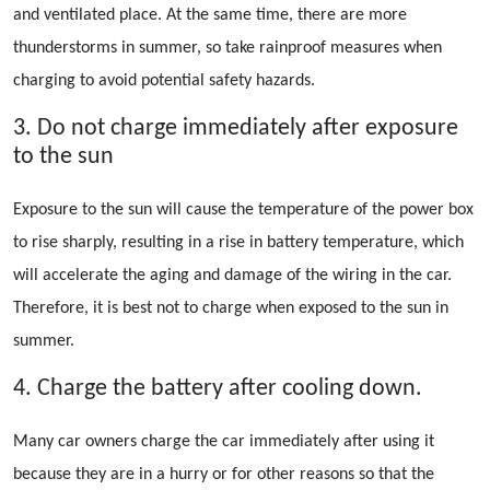
and ventilated place. At the same time, there are more
thunderstorms in summer, so take rainproof measures when
charging to avoid potential safety hazards.
3. Do not charge immediately after exposure
to the sun
Exposure to the sun will cause the temperature of the power box
to rise sharply, resulting in a rise in battery temperature, which
will accelerate the aging and damage of the wiring in the car.
Therefore, it is best not to charge when exposed to the sun in
summer.
4. Charge the battery after cooling down.
Many car owners charge the car immediately after using it
because they are in a hurry or for other reasons so that the