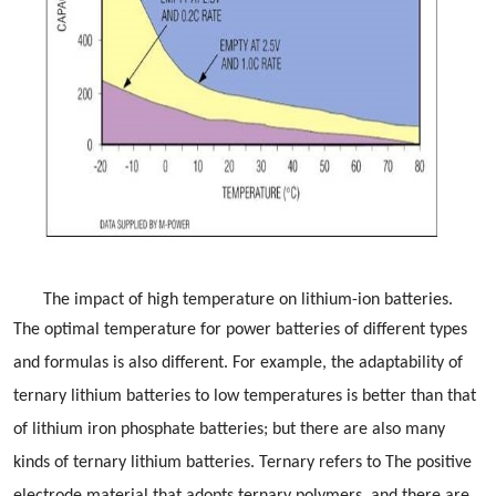
The impact of high temperature on lithium-ion batteries.
The optimal temperature for power batteries of different types
and formulas is also different. For example, the adaptability of
ternary lithium batteries to low temperatures is better than that
of lithium iron phosphate batteries; but there are also many
kinds of ternary lithium batteries. Ternary refers to The positive