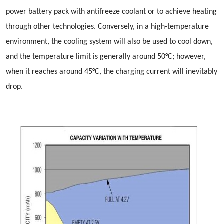
power battery pack with antifreeze coolant or to achieve heating
through other technologies. Conversely, in a high-temperature
environment, the cooling system will also be used to cool down,
and the temperature limit is generally around 50°C; however,
when it reaches around 45°C, the charging current will inevitably
drop.