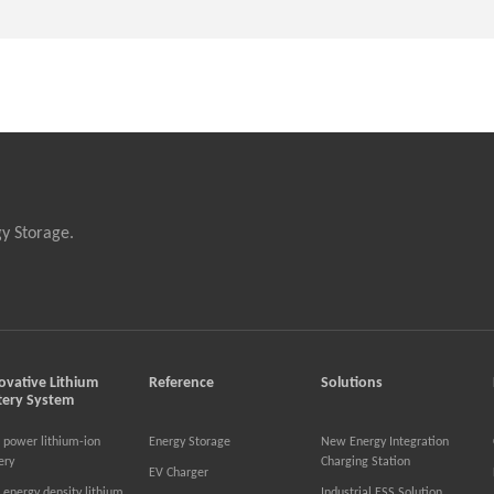
gy Storage.
ovative Lithium
Reference
Solutions
tery System
 power lithium-ion
Energy Storage
New Energy Integration
ery
Charging Station
EV Charger
 energy density lithium
Industrial ESS Solution