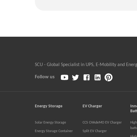
SCU - Global Specialist in UPS, E-Mobility and Ener
Follow us
Energy Storage
EV Charger
Inn
Bat
Solar Energy Storage
CCS CHAdeMO EV Charger
High
batt
Energy Storage Container
Split EV Charger
High