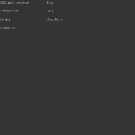
R&D and Innovation
Blog
Environment
FAQ
Service
Downloads
Contact Us