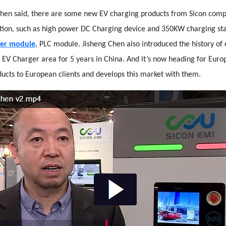
 Chen said, there are some new EV charging products from Sicon com
bition, such as high power DC Charging device and 350KW charging st
er module
, PLC module. Jisheng Chen also introduced the history of e
 EV Charger area for 5 years in China. And it’s now heading for Europ
ucts to European clients and develops this market with them.