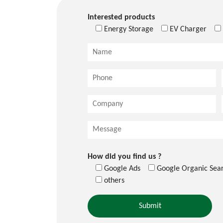
Interested products
Energy Storage
EV Charger
How did you find us ?
Google Ads
Google Organic Sea
others