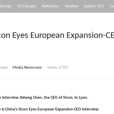
Storage
EV Charger
Reference
Solution
Explore SCU
Co
icon Eyes European Expansion-C
ivian
Media
,
Newsroom
Views:
4,737
 interview Jisheng Chen, the CEO of Sicon, in Lyon.
 is
China’s Sicon Eyes European Expansion-CEO interview
.