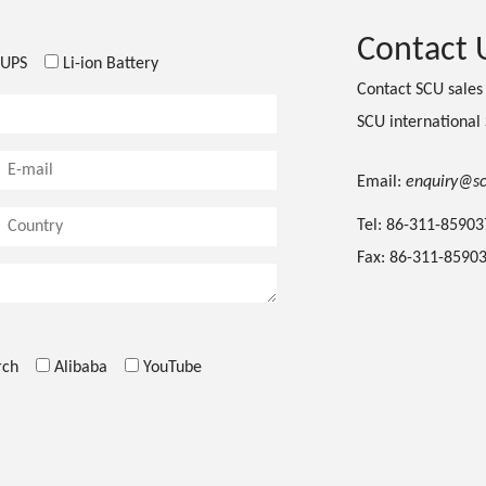
Contact 
UPS
Li-ion Battery
Contact SCU sale
SCU international
Email:
enquiry@s
Tel: 86-311-8590
Fax: 86-311-8590
rch
Alibaba
YouTube