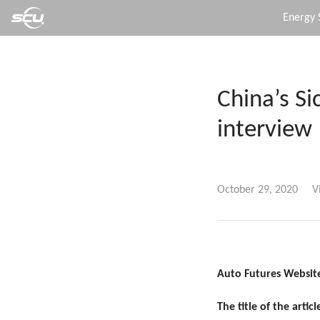
Energy 
China’s S
interview
October 29, 2020
V
Auto Futures Website
The title of the article