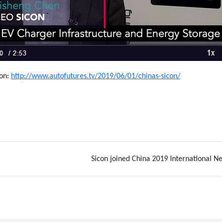
ion:
http://www.autofutures.tv/2019/06/01/chinas-sicon/
Sicon joined China 2019 International N