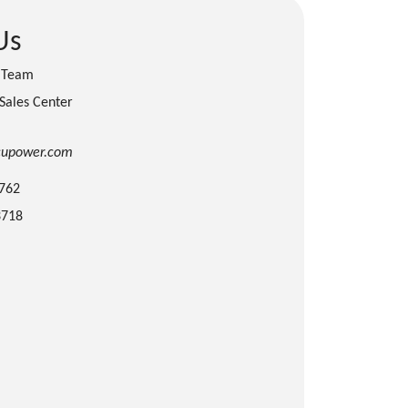
Us
s Team
 Sales Center
cupower.com
3762
3718