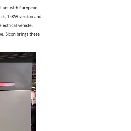
pliant with European
ack, 15KW version and
lectrical vehicle.
e. Sicon brings these