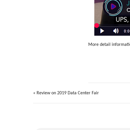
More detail informat
«
Review on 2019 Data Center Fair