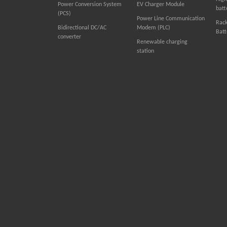
Power Conversion System
EV Charger Module
batt
(PCS)
Power Line Communication
Rac
Bidirectional DC/AC
Modem (PLC)
Batt
converter
Renewable charging
station