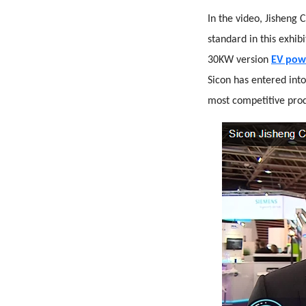
In the video, Jisheng
standard in this exhi
30KW version
EV pow
Sicon has entered into
most competitive prod