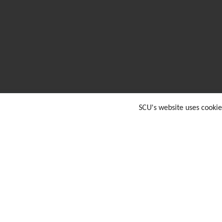
SCU's website uses cookie