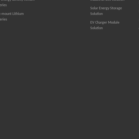
eries
Solar Energy Storage
k-mount Lithium
Solution
eries
EV Charger Module
Solution