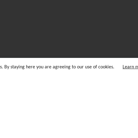
s. By staying here you are agreeing to our use of cookies.
Learn 