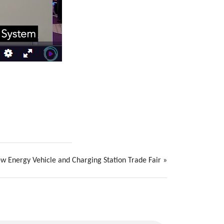
ew Energy Vehicle and Charging Station Trade Fair
»