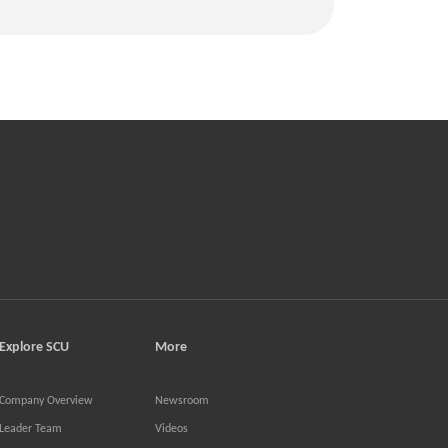
Explore SCU
More
Company Overview
Newsroom
Leader Team
Videos