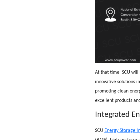
At that time, SCU will
innovative solutions in
promoting clean ener
excellent products and
Integrated E
SCU
Energy Storage I