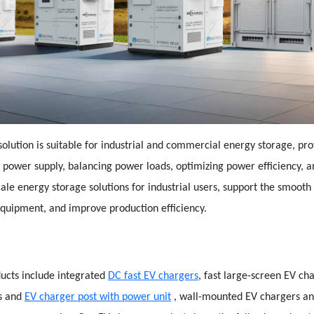
olution is suitable for industrial and commercial energy storage, pro
p power supply, balancing power loads, optimizing power efficiency, 
cale energy storage solutions for industrial users, support the smooth
quipment, and improve production efficiency.
ucts include integrated
DC fast EV chargers
, fast large-screen EV ch
rs and
EV charger post with power unit
, wall-mounted EV chargers an