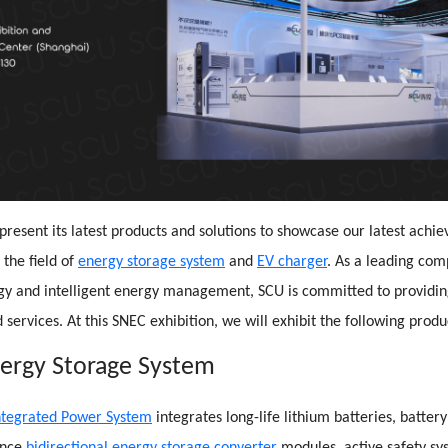
 present its latest products and solutions to showcase our latest ach
 the field of
energy storage system
and
EV charger
. As a leading co
gy and intelligent energy management, SCU is committed to providin
 services. At this SNEC exhibition, we will exhibit the following produ
nergy Storage System
ntegrated Power System
integrates long-life lithium batteries, batt