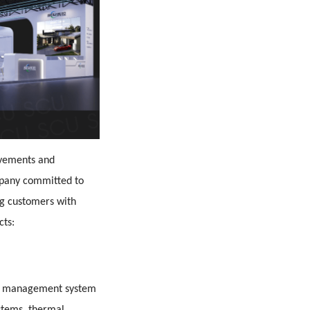
ievements and
mpany committed to
g customers with
cts:
ery management system