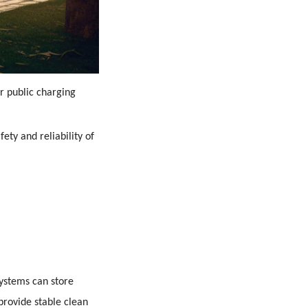
or public charging
ety and reliability of
systems can store
 provide stable clean