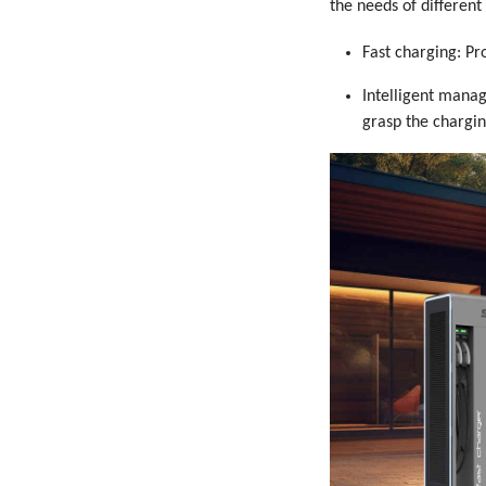
the needs of differen
Fast charging: Pr
Intelligent mana
grasp the chargin