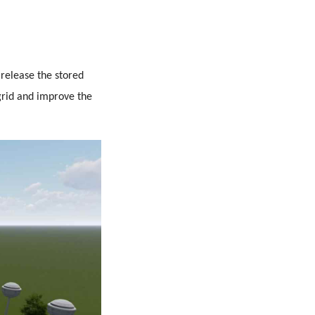
 release the stored
grid and improve the