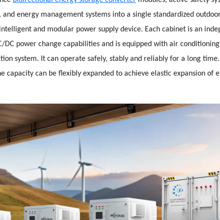
ance
bidirectional energy storage converter
modules, active safety sy
and energy management systems into a single standardized outdoor
intelligent and modular power supply device. Each cabinet is an inde
/DC power change capabilities and is equipped with air conditionin
tion system. It can operate safely, stably and reliably for a long tim
he capacity can be flexibly expanded to achieve elastic expansion of