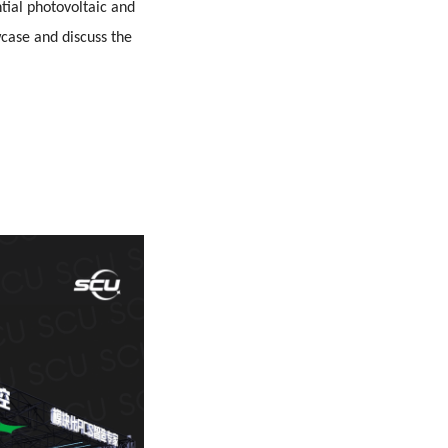
tial photovoltaic and
wcase and discuss the