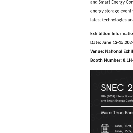
and Smart Energy Conf
energy storage event 
latest technologies an
Exhibition Informatio
Date: June 13-15,202
Venue: National Exhi
Booth Number: 8.1H