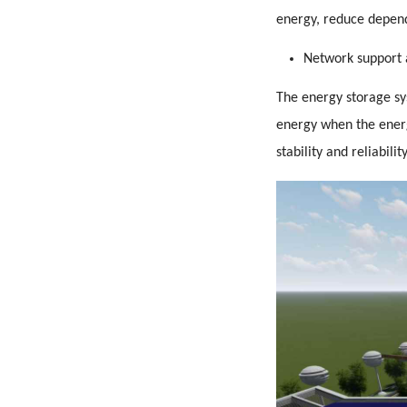
energy, reduce depend
Network support 
The energy storage sys
energy when the energ
stability and reliabili