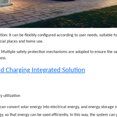
tion: It can be flexibly configured according to user needs, suitable f
cial places and home use.
: Multiple safety protection mechanisms are adopted to ensure the saf
ess.
d Charging Integrated Solution
y utilization
can convert solar energy into electrical energy, and energy storage 
gy, so that energy can be used efficiently. In this way, the system can