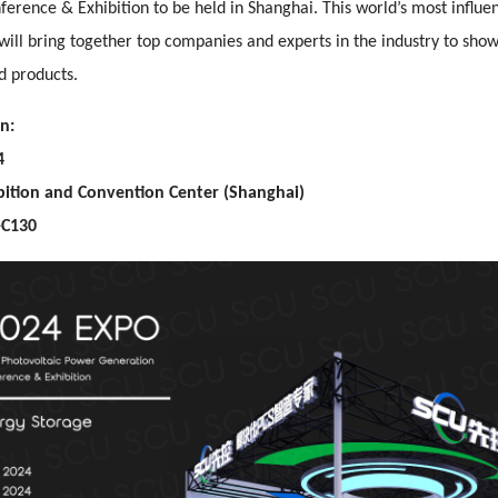
erence & Exhibition to be held in Shanghai. This world’s most influen
will bring together top companies and experts in the industry to sho
d products.
n:
4
bition and Convention Center (Shanghai)
-C130