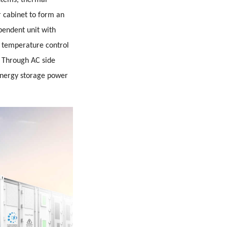
stems, thermal
 cabinet to form an
pendent unit with
g temperature control
e. Through AC side
 energy storage power