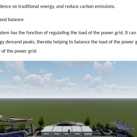
ence on traditional energy, and reduce carbon emissions.
and balance
tem has the function of regulating the load of the power grid. It can
y demand peaks, thereby helping to balance the load of the power 
ty of the power grid.