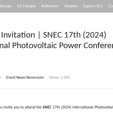
Storage
EV Charger
Reference
Solution
Explore SCU
Co
 Invitation | SNEC 17th (2024)
onal Photovoltaic Power Confer
n
Event
,
News
,
Newsroom
Views:
2,303
o invite you to attend the
SNEC
17th (2024) International Photovolt