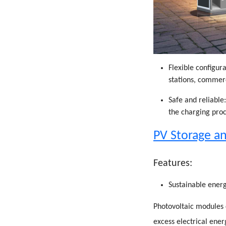
Flexible configura
stations, commer
Safe and reliable
the charging proc
PV Storage an
Features:
Sustainable energ
Photovoltaic modules 
excess electrical ener