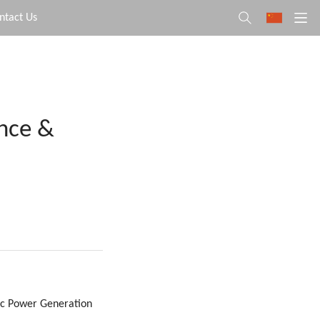
ntact Us
ence &
aic Power Generation