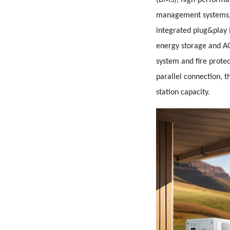
(BMS), high-perform
management systems, 
integrated plug&play 
energy storage and AC
system and fire protec
parallel connection, t
station capacity.