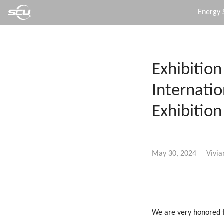
Energy 
Exhibition
Internati
Exhibition
May 30, 2024
Vivia
We are very honored t