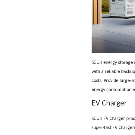
SCU’s energy storage s
with a reliable backu
costs. Provide large-s
energy consumption e
EV Charger
SCU’s EV charger prod
super-fast EV charge