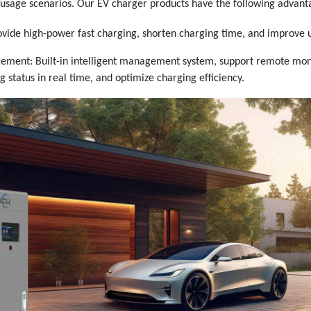
t usage scenarios. Our EV charger products have the following advant
ovide high-power fast charging, shorten charging time, and improve 
gement: Built-in intelligent management system, support remote moni
g status in real time, and optimize charging efficiency.