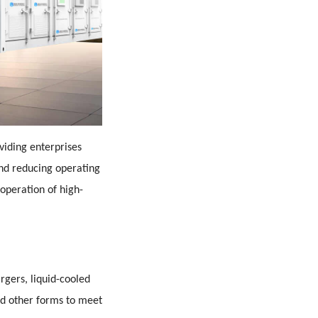
viding enterprises
and reducing operating
 operation of high-
argers, liquid-cooled
d other forms to meet