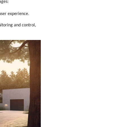
ages:
user experience.
toring and control,